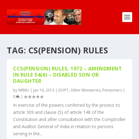
TAG:
CS(PENSION) RULES
CCS(PENSION) RULES, 1972 – AMENDMENT
IN RULE 54(6) – DISABLED SON OR
DAUGHTER
by
NRMU
|
Jan 16, 2013
|
DOPT
,
Other Ministeries
,
Pensioners
|
0
|
In exercise of the powers conferred by the proviso to
article 309 and clause (5) of article 148 of the
Constitution and after consultation with the Comptroller
and Auditor General of India in relation to persons
serving in the...