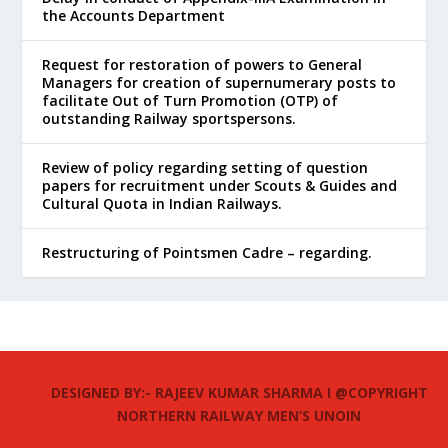
the Accounts Department
Request for restoration of powers to General
Managers for creation of supernumerary posts to
facilitate Out of Turn Promotion (OTP) of
outstanding Railway sportspersons.
Review of policy regarding setting of question
papers for recruitment under Scouts & Guides and
Cultural Quota in Indian Railways.
Restructuring of Pointsmen Cadre – regarding.
DESIGNED BY:- RAJEEV KUMAR SHARMA I @COPYRIGHT
NORTHERN RAILWAY MEN’S UNOIN