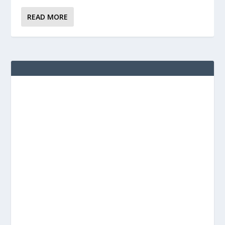
READ MORE