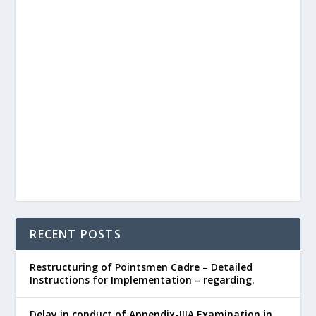
RECENT POSTS
Restructuring of Pointsmen Cadre – Detailed
Instructions for Implementation – regarding.
Delay in conduct of Appendix-IIIA Examination in