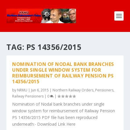
TAG:
PS 14356/2015
NOMINATION OF NODAL BANK BRANCHES
UNDER SINGLE WINDOW SYSTEM FOR
REIMBURSEMENT OF RAILWAY PENSION PS
14356/2015
by
NRMU
|
Jun 6, 2015
|
Northern Railway Orders
,
Pensioners
,
Railway Pensioners
|
0
|
Nomination of Nodal bank branches under single
window system for reimbursement of Railway Pension
PS 14356/2015 PDF file has been reproduced
underneath:- Download Link Here