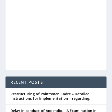
RECENT POSTS
Restructuring of Pointsmen Cadre – Detailed
Instructions for Implementation – regarding.
Delay in conduct of Appendix-IIIA Examination in