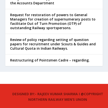
the Accounts Department
Request for restoration of powers to General
Managers for creation of supernumerary posts to
facilitate Out of Turn Promotion (OTP) of
outstanding Railway sportspersons.
Review of policy regarding setting of question
papers for recruitment under Scouts & Guides and
Cultural Quota in Indian Railways.
Restructuring of Pointsmen Cadre – regarding.
DESIGNED BY:- RAJEEV KUMAR SHARMA I @COPYRIGHT
NORTHERN RAILWAY MEN’S UNOIN