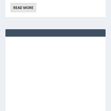
READ MORE