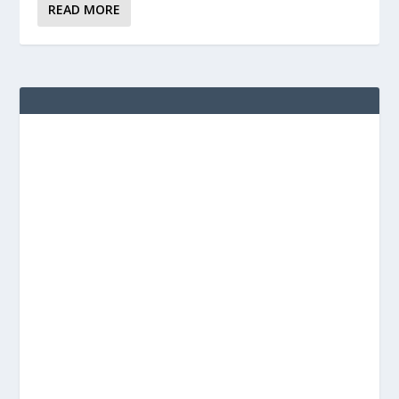
READ MORE