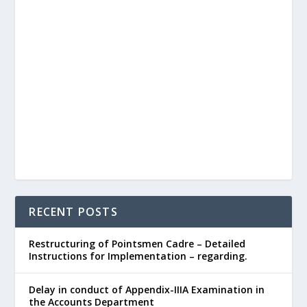
RECENT POSTS
Restructuring of Pointsmen Cadre – Detailed
Instructions for Implementation – regarding.
Delay in conduct of Appendix-IIIA Examination in
the Accounts Department