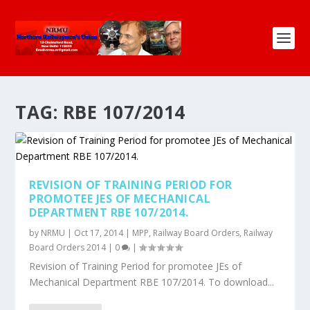
TAG:
RBE 107/2014
REVISION OF TRAINING PERIOD FOR
PROMOTEE JES OF MECHANICAL
DEPARTMENT RBE 107/2014.
by
NRMU
|
Oct 17, 2014
|
MPP
,
Railway Board Orders
,
Railway
Board Orders 2014
|
0
|
Revision of Training Period for promotee JEs of
Mechanical Department RBE 107/2014. To download...