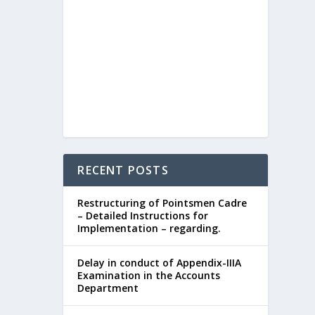
RECENT POSTS
Restructuring of Pointsmen Cadre
– Detailed Instructions for
Implementation – regarding.
Delay in conduct of Appendix-IIIA
Examination in the Accounts
Department