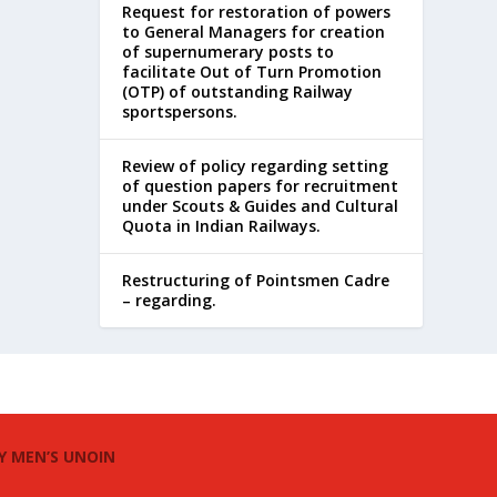
Request for restoration of powers
to General Managers for creation
of supernumerary posts to
facilitate Out of Turn Promotion
(OTP) of outstanding Railway
sportspersons.
Review of policy regarding setting
of question papers for recruitment
under Scouts & Guides and Cultural
Quota in Indian Railways.
Restructuring of Pointsmen Cadre
– regarding.
Y MEN’S UNOIN