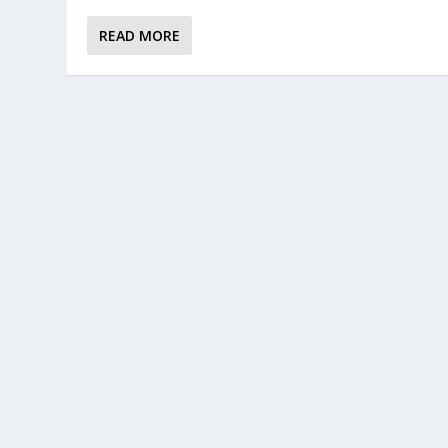
READ MORE