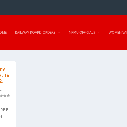
OME
RAILWAY BOARD ORDERS
NRMU OFFICIALS
WOMEN WI
TY
.-IV
2.
s
,
r-RBE
se