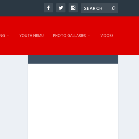
NG
YOUTH NRMU
PHOTO GALLARIES
VIDOES