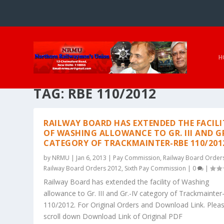
H
TAG:
RBE 110/2012
RAILWAY BOARD HAS EXTENDED THE FACILI
OF WASHING ALLOWANCE TO GR. III AND GR
CATEGORY OF TRACKMAINTER-RBE 110/201
by
NRMU
|
Jan 6, 2013
|
Pay Commission
,
Railway Board Order
Railway Board Orders 2012
,
Sixth Pay Commission
|
0
|
Railway Board has extended the facility of Washing
allowance to Gr. III and Gr.-IV category of Trackmainte
110/2012. For Original Orders and Download Link. Plea
scroll down Download Link of Original PDF