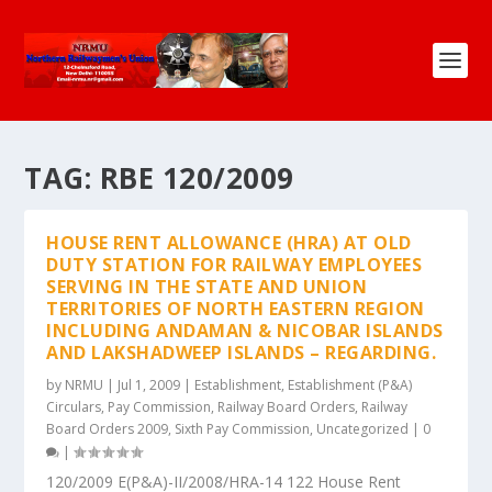
TAG:
RBE 120/2009
HOUSE RENT ALLOWANCE (HRA) AT OLD
DUTY STATION FOR RAILWAY EMPLOYEES
SERVING IN THE STATE AND UNION
TERRITORIES OF NORTH EASTERN REGION
INCLUDING ANDAMAN & NICOBAR ISLANDS
AND LAKSHADWEEP ISLANDS – REGARDING.
by
NRMU
|
Jul 1, 2009
|
Establishment
,
Establishment (P&A)
Circulars
,
Pay Commission
,
Railway Board Orders
,
Railway
Board Orders 2009
,
Sixth Pay Commission
,
Uncategorized
|
0
|
120/2009 E(P&A)-II/2008/HRA-14 122 House Rent