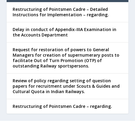
Restructuring of Pointsmen Cadre – Detailed
Instructions for Implementation – regarding.
Delay in conduct of Appendix-IIIA Examination in
the Accounts Department
Request for restoration of powers to General
Managers for creation of supernumerary posts to
facilitate Out of Turn Promotion (OTP) of
outstanding Railway sportspersons.
Review of policy regarding setting of question
papers for recruitment under Scouts & Guides and
Cultural Quota in Indian Railways.
Restructuring of Pointsmen Cadre – regarding.