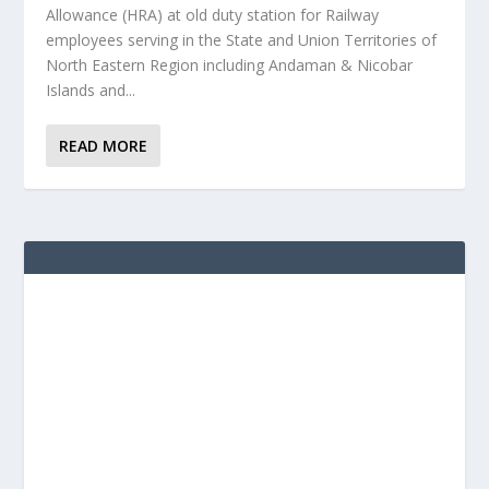
Allowance (HRA) at old duty station for Railway
employees serving in the State and Union Territories of
North Eastern Region including Andaman & Nicobar
Islands and...
READ MORE