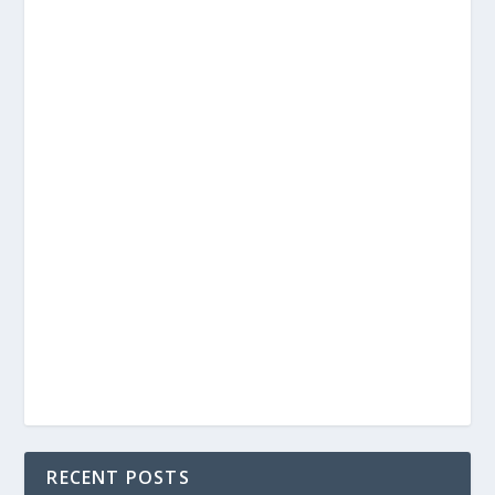
RECENT POSTS