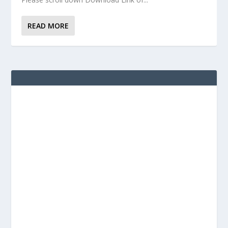
READ MORE