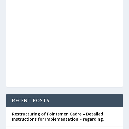
RECENT POSTS
Restructuring of Pointsmen Cadre – Detailed
Instructions for Implementation – regarding.