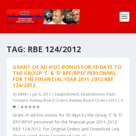
TAG:
RBE 124/2012
GRANT OF AD-HOC BONUS FOR 30 DAYS TO
THE GROUP ‘C’ & ‘D’ RPF/RPSF PERSONNEL
FOR THE FINANCIAL YEAR 2011-2012 RBE
124/2012.
by
NRMU
|
Jan 6, 2013
|
Establishment
,
Establishment (P&A)
Circulars
,
Railway Board Orders
,
Railway Board Orders 2012
|
0
|
Grant of ad-hoc bonus for 30 days to the Group ‘C’ & ‘D’
RPF/RPSF personnel for the financial year 2011-2012
RBE 124/2012. For Original Orders and Download Link.
Please scroll down Download Link of...