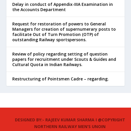
Delay in conduct of Appendix-IIIA Examination in
the Accounts Department
Request for restoration of powers to General
Managers for creation of supernumerary posts to
facilitate Out of Turn Promotion (OTP) of
outstanding Railway sportspersons.
Review of policy regarding setting of question
papers for recruitment under Scouts & Guides and
Cultural Quota in Indian Railways.
Restructuring of Pointsmen Cadre – regarding.
DESIGNED BY:- RAJEEV KUMAR SHARMA I @COPYRIGHT
NORTHERN RAILWAY MEN’S UNOIN