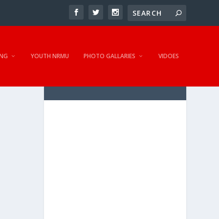
NG
YOUTH NRMU
PHOTO GALLARIES
VIDOES