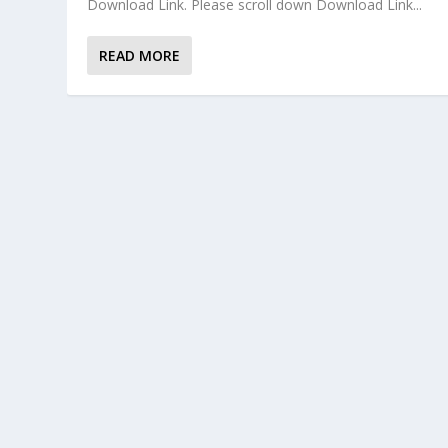
Download Link. Please scroll down Download Link...
READ MORE