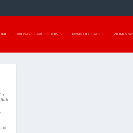
OME
RAILWAY BOARD ORDERS
NRMU OFFICIALS
WOMEN WI
way
,
Sixth
f
 and