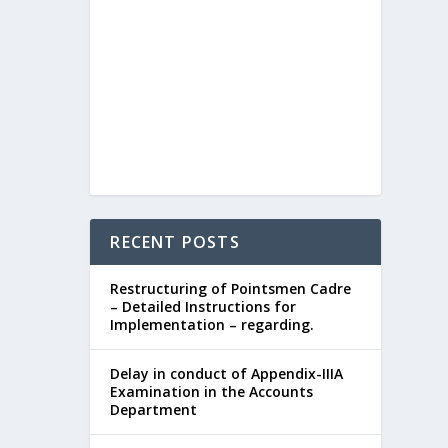
RECENT POSTS
Restructuring of Pointsmen Cadre
– Detailed Instructions for
Implementation – regarding.
Delay in conduct of Appendix-IIIA
Examination in the Accounts
Department