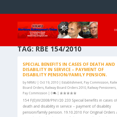
H
TAG:
RBE 154/2010
SPECIAL BENEFITS IN CASES OF DEATH AND
DISABILITY IN SERVICE – PAYMENT OF
DISABILITY PENSION/FAMILY PENSION.
by
NRMU
|
Oct 19, 2010
|
Establishment
,
Pay Commission
,
Rail
Board Orders
,
Railway Board Orders 2010
,
Railway Pensioners
Pay Commission
|
0
|
154 F(E)III/2008/PN1/20 233 Special benefits in cases o
death and disability in service – payment of disability
pension/family pension. 19.10.2010 For Original Orders