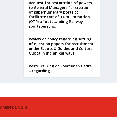
Request for restoration of powers
to General Managers for creation
of supernumerary posts to
facilitate Out of Turn Promotion
(OTP) of outstanding Railway
sportspersons.
Review of policy regarding setting
of question papers for recruitment
under Scouts & Guides and Cultural
Quota in Indian Railways.
Restructuring of Pointsmen Cadre
– regarding.
Y MEN’S UNOIN