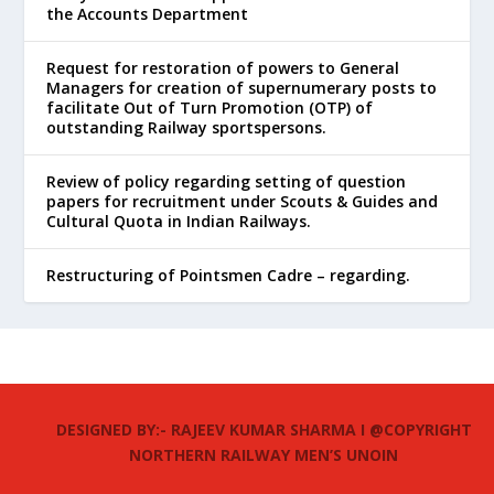
the Accounts Department
Request for restoration of powers to General
Managers for creation of supernumerary posts to
facilitate Out of Turn Promotion (OTP) of
outstanding Railway sportspersons.
Review of policy regarding setting of question
papers for recruitment under Scouts & Guides and
Cultural Quota in Indian Railways.
Restructuring of Pointsmen Cadre – regarding.
DESIGNED BY:- RAJEEV KUMAR SHARMA I @COPYRIGHT
NORTHERN RAILWAY MEN’S UNOIN