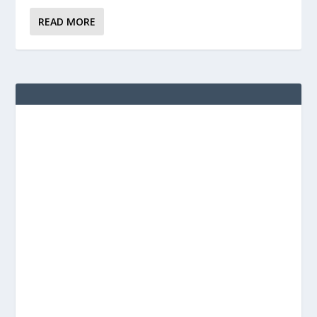
READ MORE