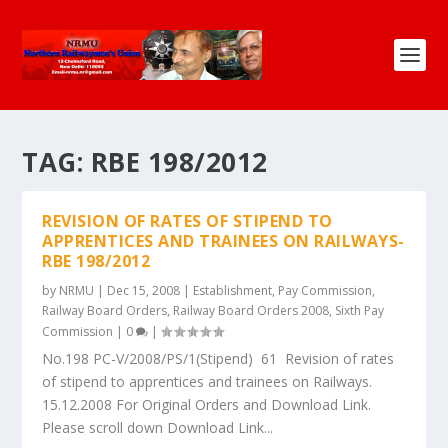
TAG:
RBE 198/2012
REVISION OF RATES OF STIPEND TO
APPRENTICES AND TRAINEES ON RAILWAYS-
RBE 198/2012
by
NRMU
|
Dec 15, 2008
|
Establishment
,
Pay Commission
,
Railway Board Orders
,
Railway Board Orders 2008
,
Sixth Pay
Commission
|
0
|
No.198 PC-V/2008/PS/1(Stipend) 61 Revision of rates
of stipend to apprentices and trainees on Railways.
15.12.2008 For Original Orders and Download Link.
Please scroll down Download Link...