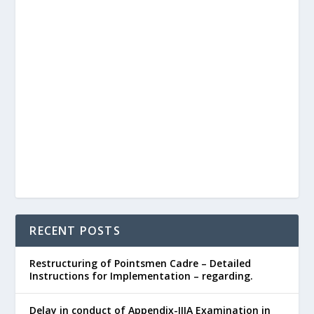
RECENT POSTS
Restructuring of Pointsmen Cadre – Detailed
Instructions for Implementation – regarding.
Delay in conduct of Appendix-IIIA Examination in