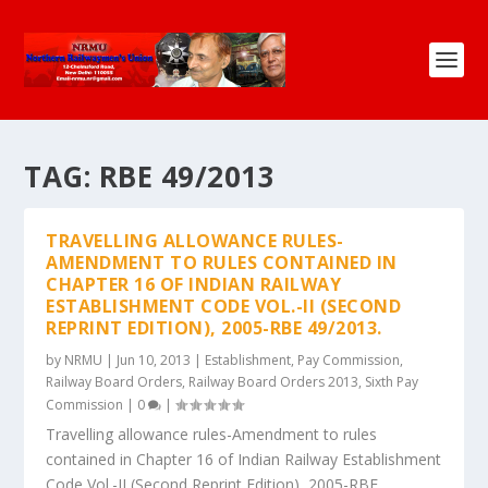
TAG:
RBE 49/2013
TRAVELLING ALLOWANCE RULES-
AMENDMENT TO RULES CONTAINED IN
CHAPTER 16 OF INDIAN RAILWAY
ESTABLISHMENT CODE VOL.-II (SECOND
REPRINT EDITION), 2005-RBE 49/2013.
by
NRMU
|
Jun 10, 2013
|
Establishment
,
Pay Commission
,
Railway Board Orders
,
Railway Board Orders 2013
,
Sixth Pay
Commission
|
0
|
Travelling allowance rules-Amendment to rules
contained in Chapter 16 of Indian Railway Establishment
Code Vol.-II (Second Reprint Edition), 2005-RBE