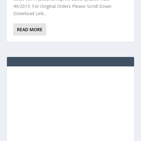
49/2013. For Original Orders Please Scroll Down
Download Link...
READ MORE