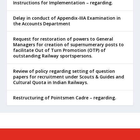
Instructions for Implementation – regarding.
Delay in conduct of Appendix-IIIA Examination in
the Accounts Department
Request for restoration of powers to General
Managers for creation of supernumerary posts to
facilitate Out of Turn Promotion (OTP) of
outstanding Railway sportspersons.
Review of policy regarding setting of question
papers for recruitment under Scouts & Guides and
Cultural Quota in Indian Railways.
Restructuring of Pointsmen Cadre – regarding.