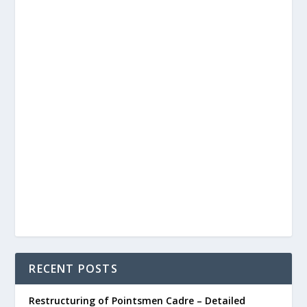
RECENT POSTS
Restructuring of Pointsmen Cadre – Detailed