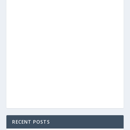
RECENT POSTS