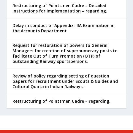
Restructuring of Pointsmen Cadre – Detailed
Instructions for Implementation – regarding.
Delay in conduct of Appendix-IIIA Examination in
the Accounts Department
Request for restoration of powers to General
Managers for creation of supernumerary posts to
facilitate Out of Turn Promotion (OTP) of
outstanding Railway sportspersons.
Review of policy regarding setting of question
papers for recruitment under Scouts & Guides and
Cultural Quota in Indian Railways.
Restructuring of Pointsmen Cadre – regarding.