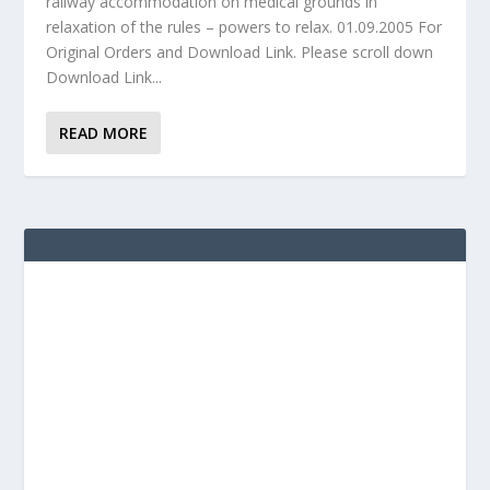
railway accommodation on medical grounds in
relaxation of the rules – powers to relax. 01.09.2005 For
Original Orders and Download Link. Please scroll down
Download Link...
READ MORE