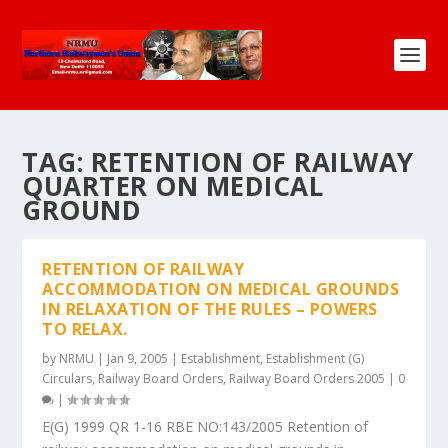
TAG:
RETENTION OF RAILWAY
QUARTER ON MEDICAL
GROUND
RETENTION OF RAILWAY
ACCOMMODATION ON MEDICAL GROUNDS
IN RELAXATION OF THE RULES – POWERS
TO RELAX.
by
NRMU
|
Jan 9, 2005
|
Establishment
,
Establishment (G)
Circulars
,
Railway Board Orders
,
Railway Board Orders 2005
|
0
|
E(G) 1999 QR 1-16 RBE NO:143/2005 Retention of