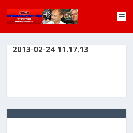
2013-02-24 11.17.13