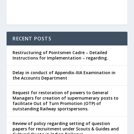
RECENT POSTS
Restructuring of Pointsmen Cadre – Detailed
Instructions for Implementation – regarding.
Delay in conduct of Appendix-IIIA Examination in
the Accounts Department
Request for restoration of powers to General
Managers for creation of supernumerary posts to
facilitate Out of Turn Promotion (OTP) of
outstanding Railway sportspersons.
Review of policy regarding setting of question
papers for recruitment under Scouts & Guides and