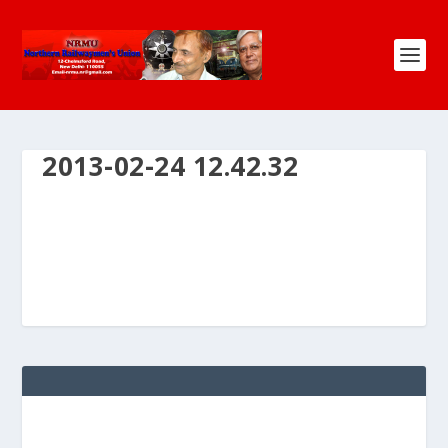
2013-02-24 12.42.32