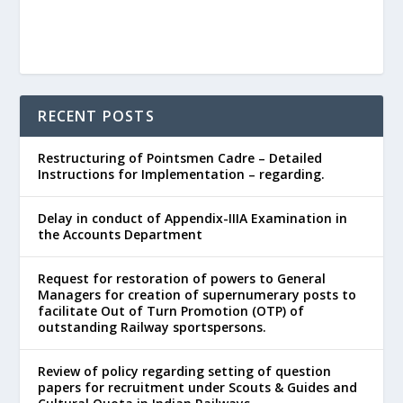
RECENT POSTS
Restructuring of Pointsmen Cadre – Detailed
Instructions for Implementation – regarding.
Delay in conduct of Appendix-IIIA Examination in
the Accounts Department
Request for restoration of powers to General
Managers for creation of supernumerary posts to
facilitate Out of Turn Promotion (OTP) of
outstanding Railway sportspersons.
Review of policy regarding setting of question
papers for recruitment under Scouts & Guides and