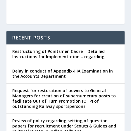
RECENT POSTS
Restructuring of Pointsmen Cadre – Detailed
Instructions for Implementation – regarding.
Delay in conduct of Appendix-IIIA Examination in
the Accounts Department
Request for restoration of powers to General
Managers for creation of supernumerary posts to
facilitate Out of Turn Promotion (OTP) of
outstanding Railway sportspersons.
Review of policy regarding setting of question
papers for recruitment under Scouts & Guides and