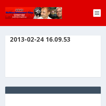
2013-02-24 16.09.53