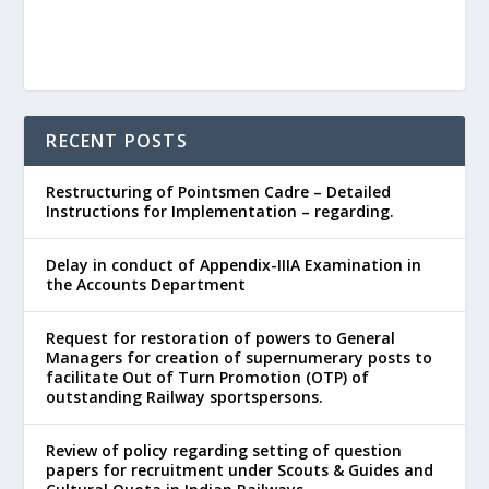
RECENT POSTS
Restructuring of Pointsmen Cadre – Detailed
Instructions for Implementation – regarding.
Delay in conduct of Appendix-IIIA Examination in
the Accounts Department
Request for restoration of powers to General
Managers for creation of supernumerary posts to
facilitate Out of Turn Promotion (OTP) of
outstanding Railway sportspersons.
Review of policy regarding setting of question
papers for recruitment under Scouts & Guides and