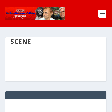
SCENE