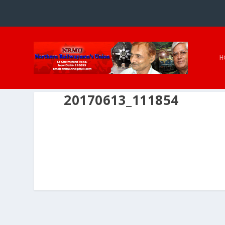
H
20170613_111854