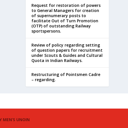
Request for restoration of powers
to General Managers for creation
of supernumerary posts to
facilitate Out of Turn Promotion
(OTP) of outstanding Railway
sportspersons.
Review of policy regarding setting
of question papers for recruitment
under Scouts & Guides and Cultural
Quota in Indian Railways.
Restructuring of Pointsmen Cadre
– regarding.
Y MEN’S UNOIN