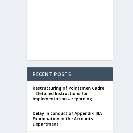
RECENT POSTS
Restructuring of Pointsmen Cadre
– Detailed Instructions for
Implementation – regarding.
Delay in conduct of Appendix-IIIA
Examination in the Accounts
Department