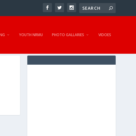
NG
YOUTH NRMU
PHOTO GALLARIES
VIDOES