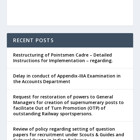
RECENT POSTS
Restructuring of Pointsmen Cadre – Detailed
Instructions for Implementation – regarding.
Delay in conduct of Appendix-IIIA Examination in
the Accounts Department
Request for restoration of powers to General
Managers for creation of supernumerary posts to
facilitate Out of Turn Promotion (OTP) of
outstanding Railway sportspersons.
Review of policy regarding setting of question
papers for recruitment under Scouts & Guides and