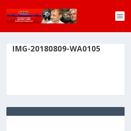
IMG-20180809-WA0105