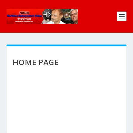
HOME PAGE