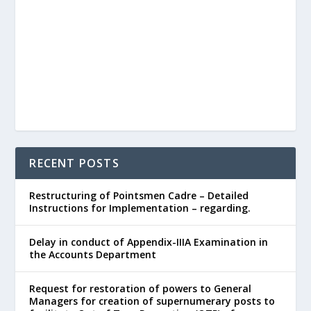
RECENT POSTS
Restructuring of Pointsmen Cadre – Detailed
Instructions for Implementation – regarding.
Delay in conduct of Appendix-IIIA Examination in
the Accounts Department
Request for restoration of powers to General
Managers for creation of supernumerary posts to