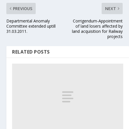
PREVIOUS
NEXT
Departmental Anomaly
Corrigendum-Appointment
Committee extended uptill
of land losers affected by
31.03.2011.
land acquisition for Railway
projects
RELATED POSTS