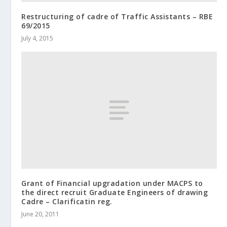
Restructuring of cadre of Traffic Assistants – RBE
69/2015
July 4, 2015
Grant of Financial upgradation under MACPS to
the direct recruit Graduate Engineers of drawing
Cadre – Clarificatin reg.
June 20, 2011