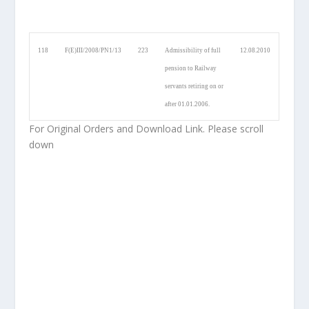
118
F(E)III/2008/PN1/13
223
Admissibility of full
12.08.2010
pension to Railway
servants retiring on or
after 01.01.2006.
For Original Orders and Download Link. Please scroll
down