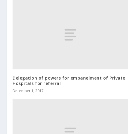
Delegation of powers for empanelment of Private
Hospitals for referral
December 1, 2017