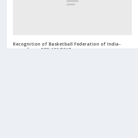
Recognition of Basketball Federation of India-
regarding – RBE 126/2017
September 18, 2017