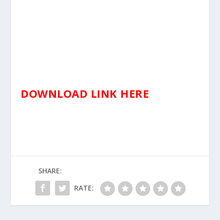
DOWNLOAD LINK HERE
SHARE:
RATE: