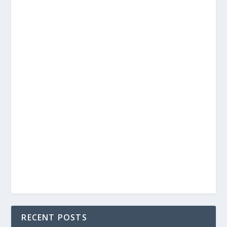
RECENT POSTS