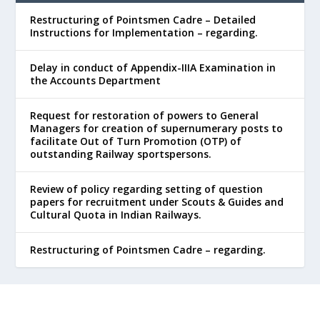
Restructuring of Pointsmen Cadre – Detailed
Instructions for Implementation – regarding.
Delay in conduct of Appendix-IIIA Examination in
the Accounts Department
Request for restoration of powers to General
Managers for creation of supernumerary posts to
facilitate Out of Turn Promotion (OTP) of
outstanding Railway sportspersons.
Review of policy regarding setting of question
papers for recruitment under Scouts & Guides and
Cultural Quota in Indian Railways.
Restructuring of Pointsmen Cadre – regarding.