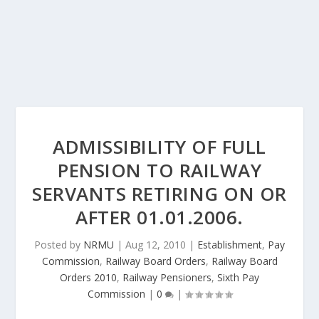
ADMISSIBILITY OF FULL
PENSION TO RAILWAY
SERVANTS RETIRING ON OR
AFTER 01.01.2006.
Posted by
NRMU
|
Aug 12, 2010
|
Establishment
,
Pay
Commission
,
Railway Board Orders
,
Railway Board
Orders 2010
,
Railway Pensioners
,
Sixth Pay
Commission
|
0
|