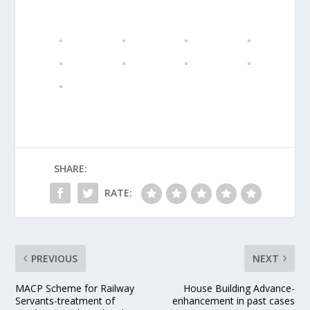
SHARE:
RATE:
PREVIOUS
NEXT
MACP Scheme for Railway
House Building Advance-
Servants-treatment of
enhancement in past cases