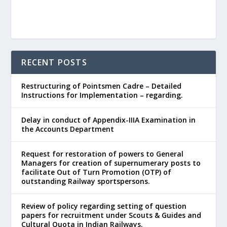
RECENT POSTS
Restructuring of Pointsmen Cadre – Detailed
Instructions for Implementation – regarding.
Delay in conduct of Appendix-IIIA Examination in
the Accounts Department
Request for restoration of powers to General
Managers for creation of supernumerary posts to
facilitate Out of Turn Promotion (OTP) of
outstanding Railway sportspersons.
Review of policy regarding setting of question
papers for recruitment under Scouts & Guides and
Cultural Quota in Indian Railways.