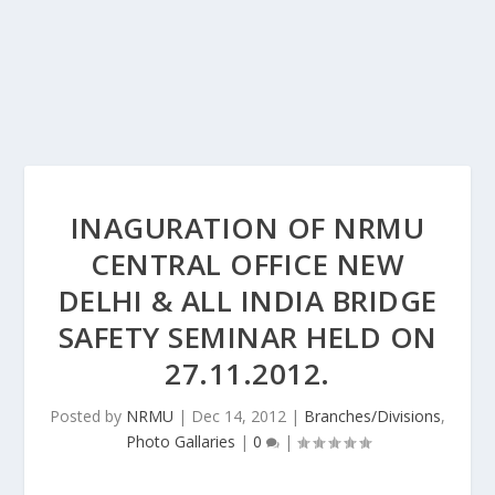
INAGURATION OF NRMU
CENTRAL OFFICE NEW
DELHI & ALL INDIA BRIDGE
SAFETY SEMINAR HELD ON
27.11.2012.
Posted by
NRMU
|
Dec 14, 2012
|
Branches/Divisions
,
Photo Gallaries
|
0
|