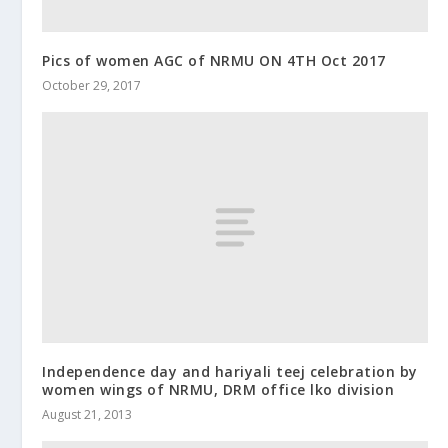
Pics of women AGC of NRMU ON 4TH Oct 2017
October 29, 2017
Independence day and hariyali teej celebration by
women wings of NRMU, DRM office lko division
August 21, 2013