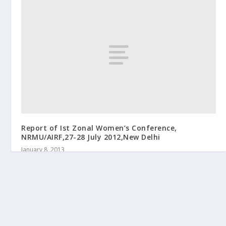
Report of Ist Zonal Women’s Conference,
NRMU/AIRF,27-28 July 2012,New Delhi
January 8, 2013