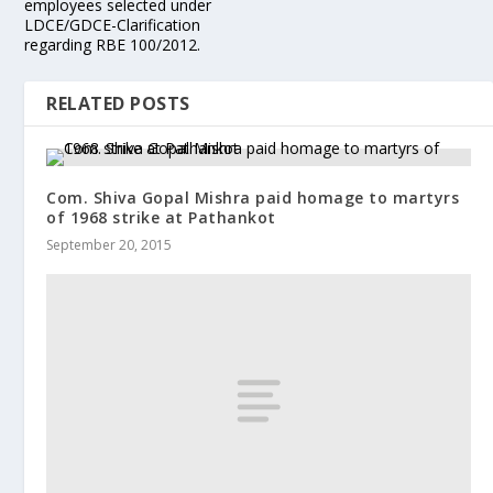
employees selected under
LDCE/GDCE-Clarification
regarding RBE 100/2012.
RELATED POSTS
Com. Shiva Gopal Mishra paid homage to martyrs
of 1968 strike at Pathankot
September 20, 2015