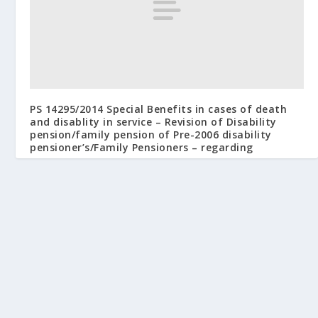
PS 14295/2014 Special Benefits in cases of death
and disablity in service – Revision of Disability
pension/family pension of Pre-2006 disability
pensioner’s/Family Pensioners – regarding
January 7, 2015