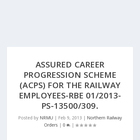
ASSURED CAREER
PROGRESSION SCHEME
(ACPS) FOR THE RAILWAY
EMPLOYEES-RBE 01/2013-
PS-13500/309.
Posted by
NRMU
|
Feb 9, 2013
|
Northern Railway
Orders
|
0
|