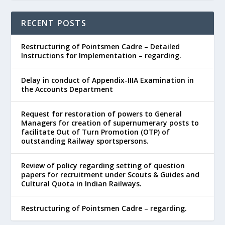
RECENT POSTS
Restructuring of Pointsmen Cadre – Detailed
Instructions for Implementation – regarding.
Delay in conduct of Appendix-IIIA Examination in
the Accounts Department
Request for restoration of powers to General
Managers for creation of supernumerary posts to
facilitate Out of Turn Promotion (OTP) of
outstanding Railway sportspersons.
Review of policy regarding setting of question
papers for recruitment under Scouts & Guides and
Cultural Quota in Indian Railways.
Restructuring of Pointsmen Cadre – regarding.