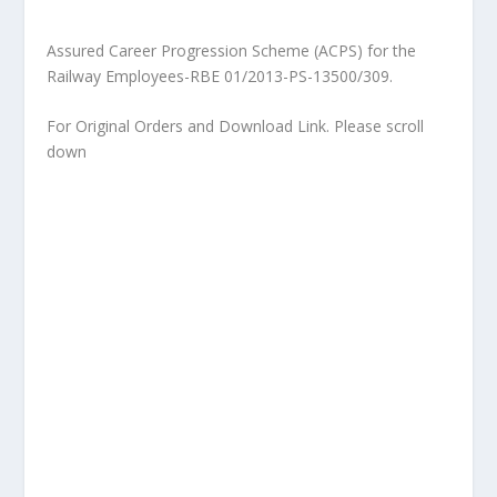
Assured Career Progression Scheme (ACPS) for the
Railway Employees-RBE 01/2013-PS-13500/309.
For Original Orders and Download Link. Please scroll
down