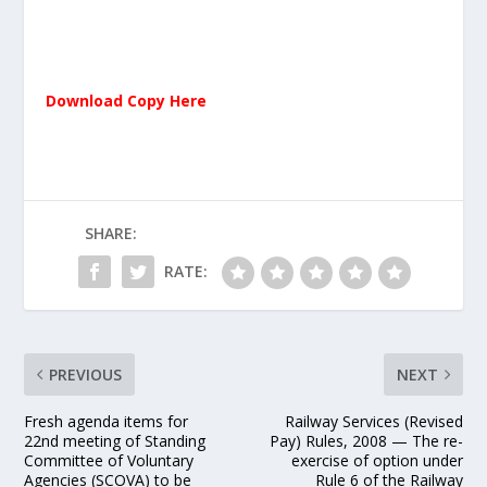
Download Copy Here
SHARE:
RATE:
PREVIOUS
NEXT
Fresh agenda items for
Railway Services (Revised
22nd meeting of Standing
Pay) Rules, 2008 — The re-
Committee of Voluntary
exercise of option under
Agencies (SCOVA) to be
Rule 6 of the Railway