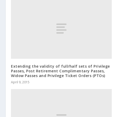
Extending the validity of full/half sets of Privilege
Passes, Post Retirement Complimentary Passes,
Widow Passes and Privilege Ticket Orders (PTOs)
April 9, 2015