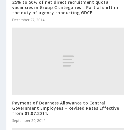
25% to 50% of net direct recruitment quota
vacancies in Group C categories – Partial shift in
the duty of agency conducting GDCE
December 27, 2014
Payment of Dearness Allowance to Central
Government Employees – Revised Rates Effective
from 01.07.2014.
September 20, 2014