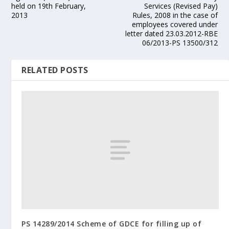
held on 19th February,
Services (Revised Pay)
2013
Rules, 2008 in the case of
employees covered under
letter dated 23.03.2012-RBE
06/2013-PS 13500/312
RELATED POSTS
PS 14289/2014 Scheme of GDCE for filling up of