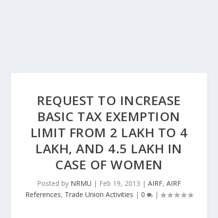
REQUEST TO INCREASE
BASIC TAX EXEMPTION
LIMIT FROM 2 LAKH TO 4
LAKH, AND 4.5 LAKH IN
CASE OF WOMEN
Posted by
NRMU
|
Feb 19, 2013
|
AIRF
,
AIRF
References
,
Trade Union Activities
|
0
|