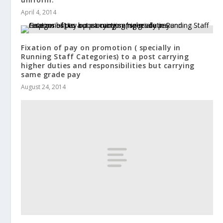
April 4, 2014
Fixation of pay on promotion ( specially in
Running Staff Categories) to a post carrying
higher duties and responsibilities but carrying
same grade pay
August 24, 2014