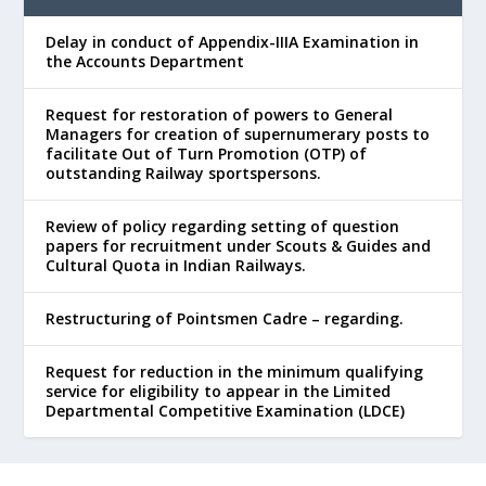
Delay in conduct of Appendix-IIIA Examination in
the Accounts Department
Request for restoration of powers to General
Managers for creation of supernumerary posts to
facilitate Out of Turn Promotion (OTP) of
outstanding Railway sportspersons.
Review of policy regarding setting of question
papers for recruitment under Scouts & Guides and
Cultural Quota in Indian Railways.
Restructuring of Pointsmen Cadre – regarding.
Request for reduction in the minimum qualifying
service for eligibility to appear in the Limited
Departmental Competitive Examination (LDCE)