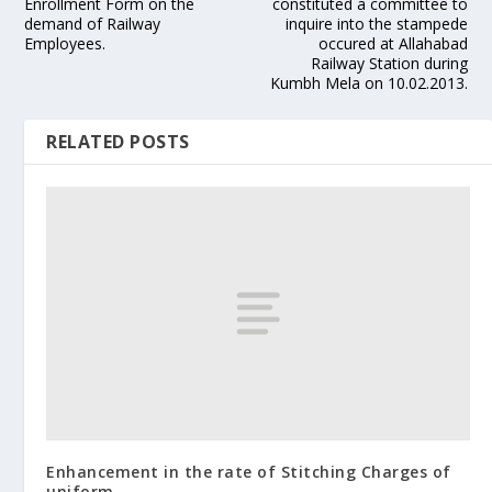
Enrollment Form on the
constituted a committee to
demand of Railway
inquire into the stampede
Employees.
occured at Allahabad
Railway Station during
Kumbh Mela on 10.02.2013.
RELATED POSTS
Enhancement in the rate of Stitching Charges of
uniform.