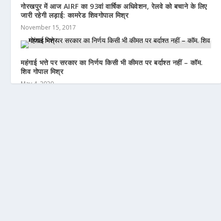
गोरखपुर में आज AIRF का 93वां वार्षिक अधिवेशन, रेलवे को बचाने के लिए
जारी रहेगी लड़ाई: कामरेड शिवगोपाल मिश्र
November 15, 2017
महंगाई भत्ते पर सरकार का निर्णय किसी भी कीमत पर बर्दाश्त नहीं – कॉम.
शिव गोपाल मिश्र
May 4, 2020