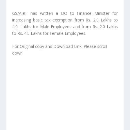
GS/AIRF has written a DO to Finance Minister for
increasing basic tax exemption from Rs. 2.0 Lakhs to
4.0. Lakhs for Male Employees and from Rs. 2.0 Lakhs
to Rs. 4.5 Lakhs for Female Employees.
For Original copy and Download Link. Please scroll
down