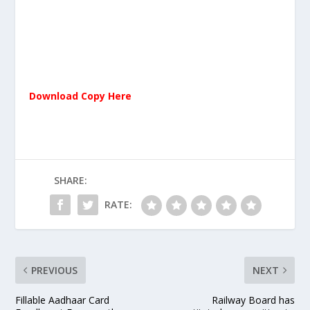
Download Copy Here
SHARE:
RATE:
PREVIOUS
NEXT
Fillable Aadhaar Card
Railway Board has