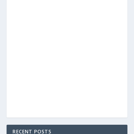
RECENT POSTS