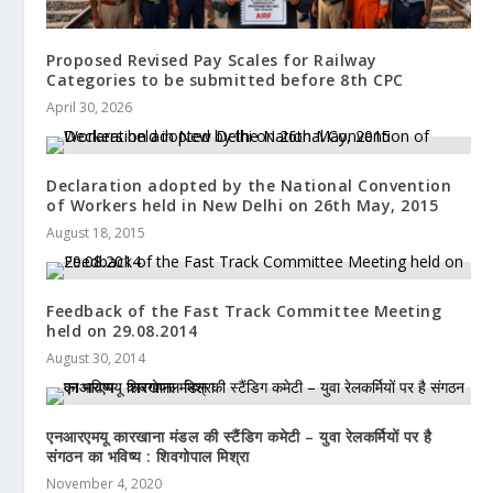
Proposed Revised Pay Scales for Railway
Categories to be submitted before 8th CPC
April 30, 2026
Declaration adopted by the National Convention
of Workers held in New Delhi on 26th May, 2015
August 18, 2015
Feedback of the Fast Track Committee Meeting
held on 29.08.2014
August 30, 2014
एनआरएमयू कारखाना मंडल की स्टैंडिग कमेटी – युवा रेलकर्मियों पर है
संगठन का भविष्य : शिवगोपाल मिश्रा
November 4, 2020