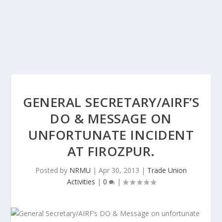
GENERAL SECRETARY/AIRF’S
DO & MESSAGE ON
UNFORTUNATE INCIDENT
AT FIROZPUR.
Posted by
NRMU
|
Apr 30, 2013
|
Trade Union
Activities
|
0
|