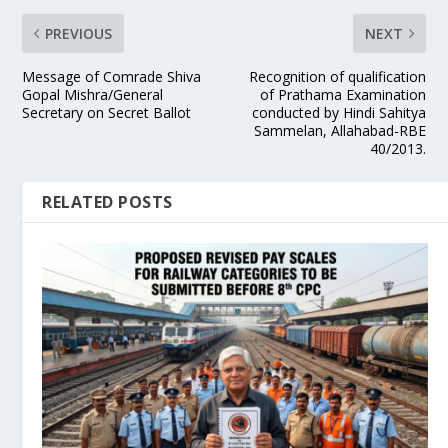
PREVIOUS
NEXT
Message of Comrade Shiva
Recognition of qualification
Gopal Mishra/General
of Prathama Examination
Secretary on Secret Ballot
conducted by Hindi Sahitya
Sammelan, Allahabad-RBE
40/2013.
RELATED POSTS