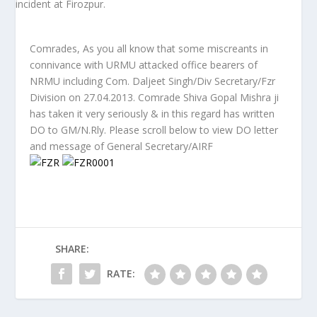
Comrades, As you all know that some miscreants in
connivance with URMU attacked office bearers of
NRMU including Com. Daljeet Singh/Div Secretary/Fzr
Division on 27.04.2013. Comrade Shiva Gopal Mishra ji
has taken it very seriously & in this regard has written
DO to GM/N.Rly. Please scroll below to view DO letter
and message of General Secretary/AIRF
SHARE:
RATE: