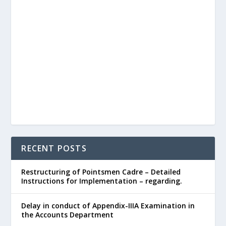
RECENT POSTS
Restructuring of Pointsmen Cadre – Detailed
Instructions for Implementation – regarding.
Delay in conduct of Appendix-IIIA Examination in
the Accounts Department