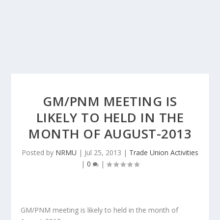
GM/PNM MEETING IS
LIKELY TO HELD IN THE
MONTH OF AUGUST-2013
Posted by
NRMU
|
Jul 25, 2013
|
Trade Union Activities
|
0
|
GM/PNM meeting is likely to held in the month of