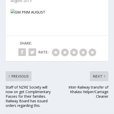
August-2013
SHARE:
RATE:
PREVIOUS
NEXT
Staff of NZRE Society will
Inter-Railway transfer of
now on get Complimentary
Khalasi Helper/Carriage
Passes for their families.
Cleaner
Railway Board has issued
orders regarding this.