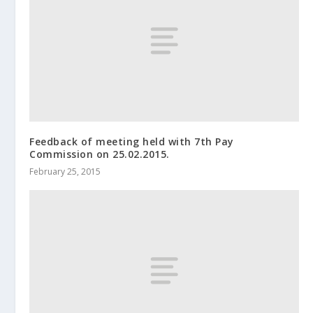
Feedback of meeting held with 7th Pay
Commission on 25.02.2015.
February 25, 2015