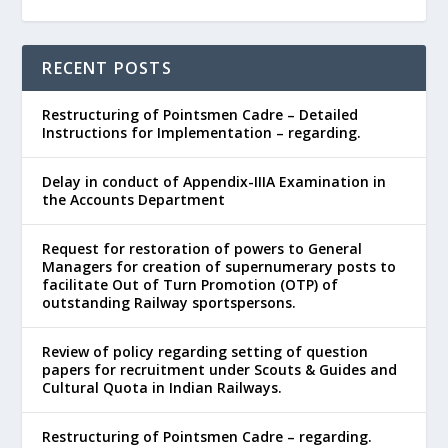
RECENT POSTS
Restructuring of Pointsmen Cadre – Detailed
Instructions for Implementation – regarding.
Delay in conduct of Appendix-IIIA Examination in
the Accounts Department
Request for restoration of powers to General
Managers for creation of supernumerary posts to
facilitate Out of Turn Promotion (OTP) of
outstanding Railway sportspersons.
Review of policy regarding setting of question
papers for recruitment under Scouts & Guides and
Cultural Quota in Indian Railways.
Restructuring of Pointsmen Cadre – regarding.