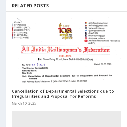
RELATED POSTS
Cancellation of Departmental Selections due to
Irregularities and Proposal for Reforms
March 10, 2025