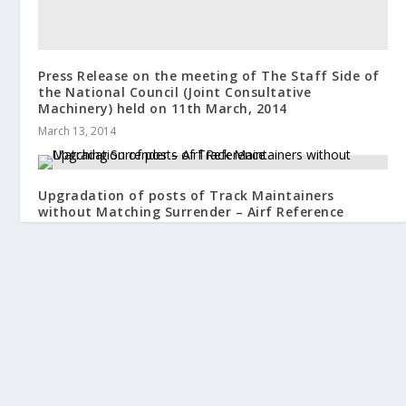
Press Release on the meeting of The Staff Side of
the National Council (Joint Consultative
Machinery) held on 11th March, 2014
March 13, 2014
Upgradation of posts of Track Maintainers
without Matching Surrender – Airf Reference
November 12, 2020