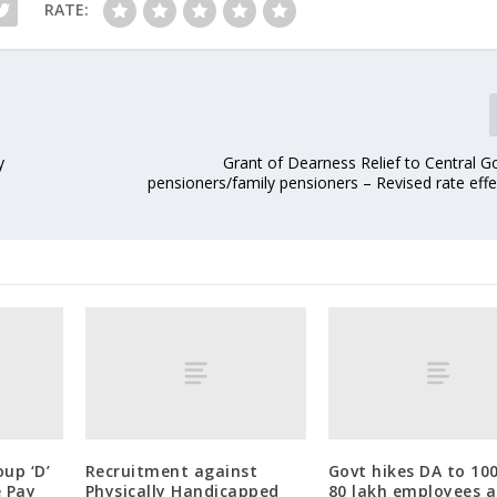
RATE:
y
Grant of Dearness Relief to Central 
pensioners/family pensioners – Revised rate eff
up ‘D’
Recruitment against
Govt hikes DA to 10
e Pay
Physically Handicapped
80 lakh employees 