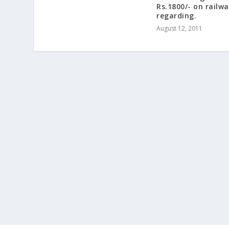
Rs.1800/- on railwa
regarding.
August 12, 2011