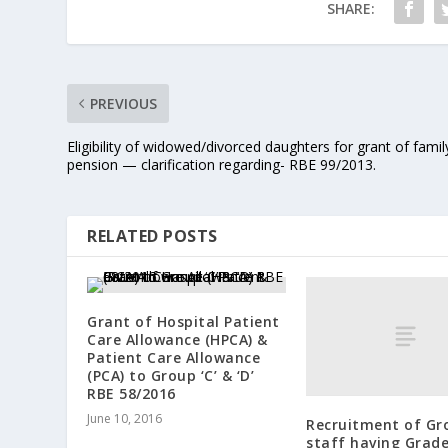
SHARE:
PREVIOUS
Eligibility of widowed/divorced daughters for grant of famil
pension — clarification regarding- RBE 99/2013.
RELATED POSTS
Grant of Hospital Patient
Care Allowance (HPCA) &
Patient Care Allowance
(PCA) to Group ‘C’ & ‘D’
RBE 58/2016
June 10, 2016
Recruitment of Gro
staff having Grad