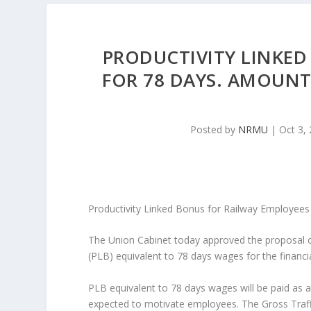
PRODUCTIVITY LINKED
FOR 78 DAYS. AMOUNT 
Posted by
NRMU
|
Oct 3,
Productivity Linked Bonus for Railway Employees
The Union Cabinet today approved the proposal o
(PLB) equivalent to 78 days wages for the financia
PLB equivalent to 78 days wages will be paid as a
expected to motivate employees. The Gross Traffi