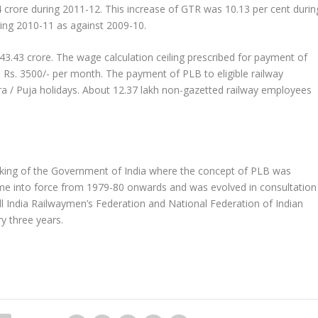
4 crore during 2011-12. This increase of GTR was 10.13 per cent durin
ing 2010-11 as against 2009-10.
043.43 crore. The wage calculation ceiling prescribed for payment of
 Rs. 3500/- per month. The payment of PLB to eligible railway
 / Puja holidays. About 12.37 lakh non-gazetted railway employees
aking of the Government of India where the concept of PLB was
me into force from 1979-80 onwards and was evolved in consultation
All India Railwaymen’s Federation and National Federation of Indian
y three years.