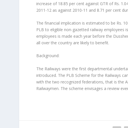
increase of 18.85 per cent against GTR of Rs. 1.0
2011-12 as against 2010-11 and 8.71 per cent dur
The financial implication is estimated to be Rs. 1
PLB to eligible non-gazetted railway employees is
employees is made each year before the Dusshera
all over the country are likely to benefit.
Background:
The Railways were the first departmental undert
introduced. The PLB Scheme for the Railways ca
with the two recognized federations, that is the 
Railwaymen. The scheme envisages a review ever