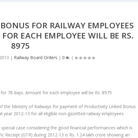
 BONUS FOR RAILWAY EMPLOYEES
FOR EACH EMPLOYEE WILL BE RS.
8975
 2013
|
Railway Board Orders
|
0
|
 for 78 days. Amount for each employee will be Rs. 8975
f the Ministry of Railways for payment of Productivity Linked Bonus
l year 2012-13 for all eligible non-gazetted railway employees.
 special case considering the good financial performances which is
c Receipt (GTR) during 2012-13 is Rs. 1.24 lakh crore showing an