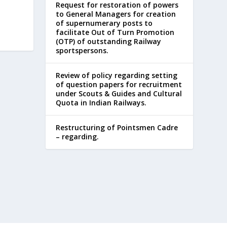
Request for restoration of powers
to General Managers for creation
of supernumerary posts to
facilitate Out of Turn Promotion
(OTP) of outstanding Railway
sportspersons.
Review of policy regarding setting
of question papers for recruitment
under Scouts & Guides and Cultural
Quota in Indian Railways.
Restructuring of Pointsmen Cadre
– regarding.