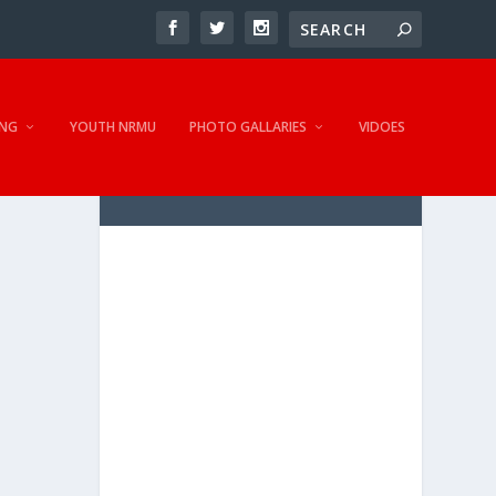
NG
YOUTH NRMU
PHOTO GALLARIES
VIDOES