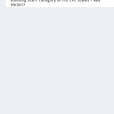
Running Staff category in 7th CPC scales – RBE
99/2017
August 23, 2017