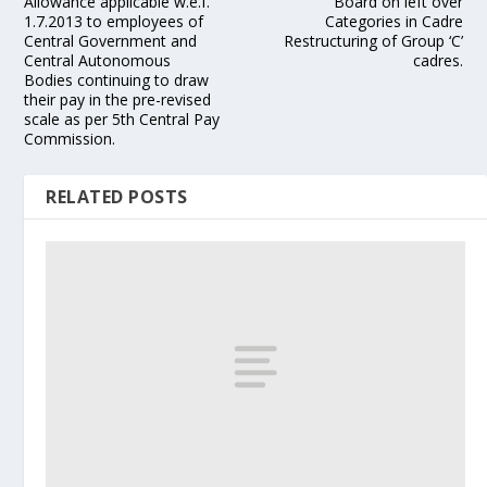
Allowance applicable w.e.f.
Board on left over
1.7.2013 to employees of
Categories in Cadre
Central Government and
Restructuring of Group ‘C’
Central Autonomous
cadres.
Bodies continuing to draw
their pay in the pre-revised
scale as per 5th Central Pay
Commission.
RELATED POSTS