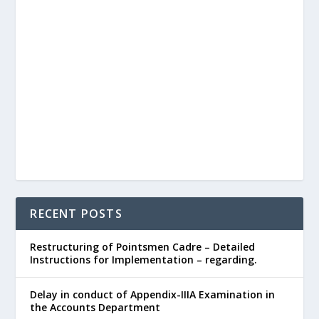
RECENT POSTS
Restructuring of Pointsmen Cadre – Detailed
Instructions for Implementation – regarding.
Delay in conduct of Appendix-IIIA Examination in
the Accounts Department