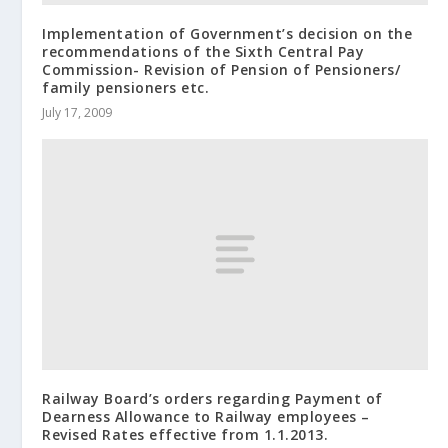
Implementation of Government’s decision on the
recommendations of the Sixth Central Pay
Commission- Revision of Pension of Pensioners/
family pensioners etc.
July 17, 2009
Railway Board’s orders regarding Payment of
Dearness Allowance to Railway employees –
Revised Rates effective from 1.1.2013.