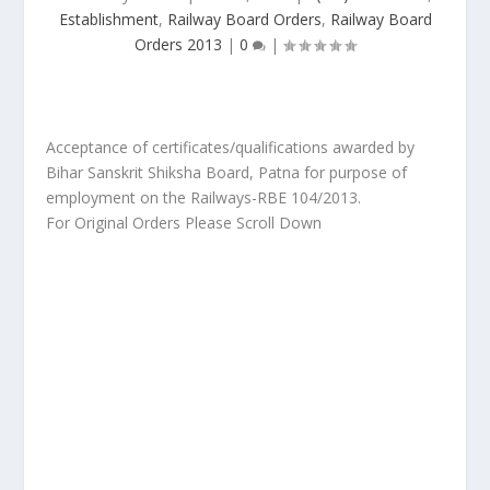
Establishment
,
Railway Board Orders
,
Railway Board
Orders 2013
|
0
|
Acceptance of certificates/qualifications awarded by
Bihar Sanskrit Shiksha Board, Patna for purpose of
employment on the Railways-RBE 104/2013.
For Original Orders Please Scroll Down