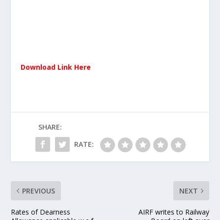
Download Link Here
SHARE:
RATE:
PREVIOUS
NEXT
Rates of Dearness
AIRF writes to Railway