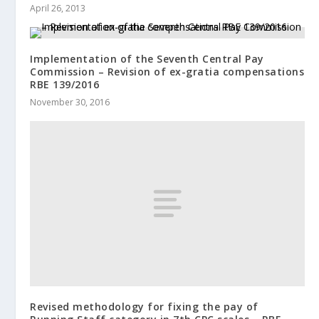
April 26, 2013
Implementation of the Seventh Central Pay
Commission – Revision of ex-gratia compensations
RBE 139/2016
November 30, 2016
Revised methodology for fixing the pay of