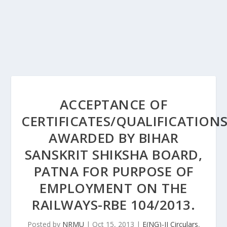
ACCEPTANCE OF
CERTIFICATES/QUALIFICATION
AWARDED BY BIHAR
SANSKRIT SHIKSHA BOARD,
PATNA FOR PURPOSE OF
EMPLOYMENT ON THE
RAILWAYS-RBE 104/2013.
Posted by
NRMU
|
Oct 15, 2013
|
E(NG)-II Circulars
,