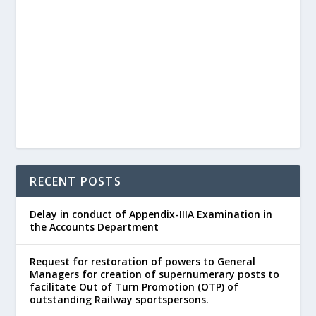
RECENT POSTS
Delay in conduct of Appendix-IIIA Examination in
the Accounts Department
Request for restoration of powers to General
Managers for creation of supernumerary posts to
facilitate Out of Turn Promotion (OTP) of
outstanding Railway sportspersons.