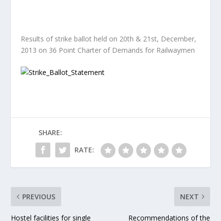
Results of strike ballot held on 20th & 21st, December,
2013 on 36 Point Charter of Demands for Railwaymen
SHARE:
RATE:
PREVIOUS
NEXT
Hostel facilities for single
Recommendations of the