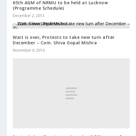
65th AGM of NRMU to be held at Lucknow
(Programme Schedule)
December 2, 2013
Wait is over, Protests to take new turn after
December – Com. Shiva Gopal Mishra
November 9, 2016