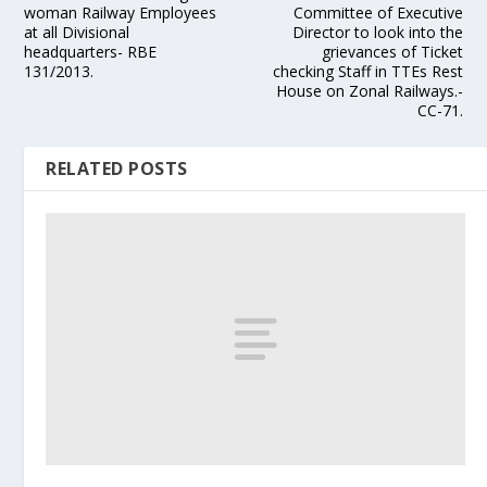
woman Railway Employees
Committee of Executive
at all Divisional
Director to look into the
headquarters- RBE
grievances of Ticket
131/2013.
checking Staff in TTEs Rest
House on Zonal Railways.-
CC-71.
RELATED POSTS