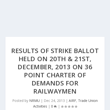
RESULTS OF STRIKE BALLOT
HELD ON 20TH & 21ST,
DECEMBER, 2013 ON 36
POINT CHARTER OF
DEMANDS FOR
RAILWAYMEN
Posted by
NRMU
|
Dec 24, 2013
|
AIRF
,
Trade Union
Activities
|
0
|