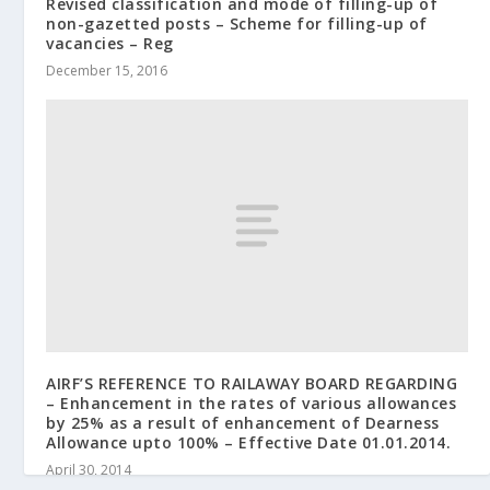
Revised classification and mode of filling-up of
non-gazetted posts – Scheme for filling-up of
vacancies – Reg
December 15, 2016
AIRF’S REFERENCE TO RAILAWAY BOARD REGARDING
– Enhancement in the rates of various allowances
by 25% as a result of enhancement of Dearness
Allowance upto 100% – Effective Date 01.01.2014.
April 30, 2014