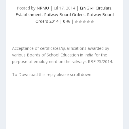
Posted by
NRMU
|
Jul 17, 2014
|
E(NG)-II Circulars
,
Establishment
,
Railway Board Orders
,
Railway Board
Orders 2014
|
0
|
Acceptance of certificates/qualifications awarded by
various Boards of School Education in India for the
purpose of employment on the railways RBE 75/2014.
To Download this reply please scroll down