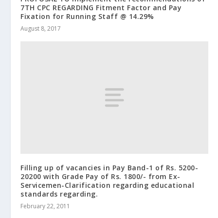
7TH CPC REGARDING Fitment Factor and Pay
Fixation for Running Staff @ 14.29%
August 8, 2017
Filling up of vacancies in Pay Band-1 of Rs. 5200-
20200 with Grade Pay of Rs. 1800/- from Ex-
Servicemen-Clarification regarding educational
standards regarding.
February 22, 2011