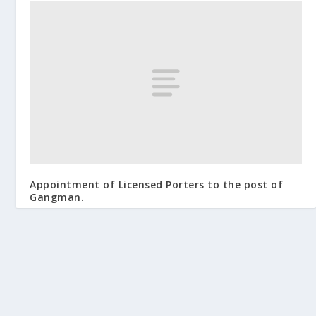
Appointment of Licensed Porters to the post of
Gangman.
September 25, 2009