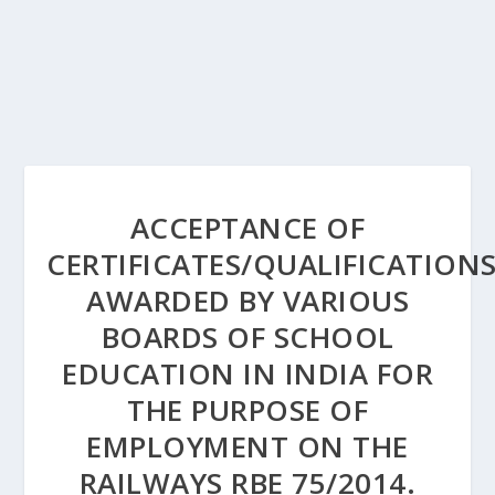
ACCEPTANCE OF
CERTIFICATES/QUALIFICATION
AWARDED BY VARIOUS
BOARDS OF SCHOOL
EDUCATION IN INDIA FOR
THE PURPOSE OF
EMPLOYMENT ON THE
RAILWAYS RBE 75/2014.