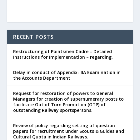
RECENT POSTS
Restructuring of Pointsmen Cadre – Detailed
Instructions for Implementation – regarding.
Delay in conduct of Appendix-IIIA Examination in
the Accounts Department
Request for restoration of powers to General
Managers for creation of supernumerary posts to
facilitate Out of Turn Promotion (OTP) of
outstanding Railway sportspersons.
Review of policy regarding setting of question
papers for recruitment under Scouts & Guides and
Cultural Quota in Indian Railways.