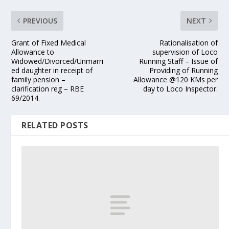
PREVIOUS
NEXT
Grant of Fixed Medical
Rationalisation of
Allowance to
supervision of Loco
Widowed/Divorced/Unmarri
Running Staff – Issue of
ed daughter in receipt of
Providing of Running
family pension –
Allowance @120 KMs per
clarification reg – RBE
day to Loco Inspector.
69/2014.
RELATED POSTS