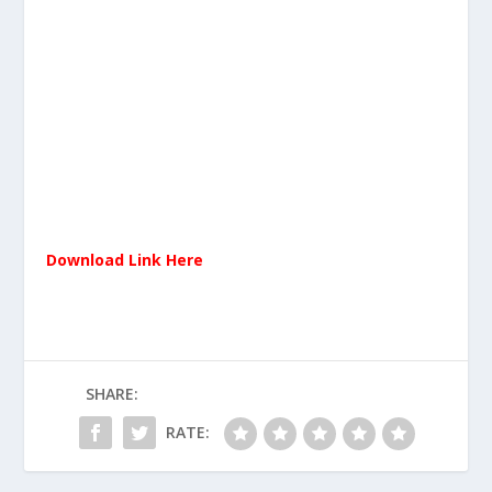
Download Link Here
SHARE:
RATE: