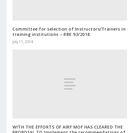
Committee for selection of Instructors/Trainers in
training institutions – RBE 93/2018
July 11, 2018
WITH THE EFFORTS OF AIRF MOF HAS CLEARED THE
PROPOSAL TO Implement the recommendations of