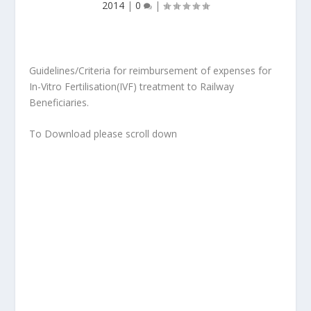
2014
|
0
|
Guidelines/Criteria for reimbursement of expenses for
In-Vitro Fertilisation(IVF) treatment to Railway
Beneficiaries.
To Download please scroll down