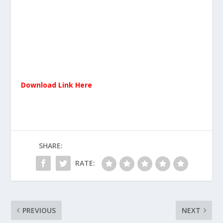
Download Link Here
SHARE:
RATE:
PREVIOUS
NEXT