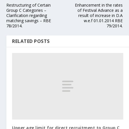
Restructuring of Certain
Enhancement in the rates
Group C Categories –
of Festival Advance as a
Clarification regarding
result of increase in D.A
matching savings – RBE
w.e.f 01.01.2014 RBE
78/2014.
79/2014.
RELATED POSTS
Upper age limit for direct recruitment to Group C