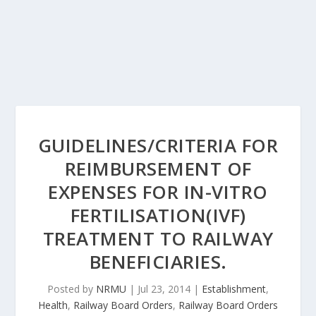
GUIDELINES/CRITERIA FOR
REIMBURSEMENT OF
EXPENSES FOR IN-VITRO
FERTILISATION(IVF)
TREATMENT TO RAILWAY
BENEFICIARIES.
Posted by
NRMU
|
Jul 23, 2014
|
Establishment
,
Health
,
Railway Board Orders
,
Railway Board Orders