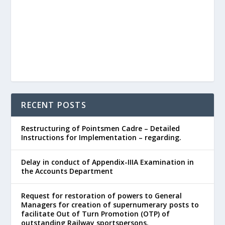
RECENT POSTS
Restructuring of Pointsmen Cadre – Detailed
Instructions for Implementation – regarding.
Delay in conduct of Appendix-IIIA Examination in
the Accounts Department
Request for restoration of powers to General
Managers for creation of supernumerary posts to
facilitate Out of Turn Promotion (OTP) of
outstanding Railway sportspersons.