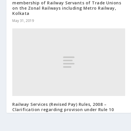
membership of Railway Servants of Trade Unions
on the Zonal Railways including Metro Railway,
Kolkata
May 31, 2019
Railway Services (Revised Pay) Rules, 2008 –
Clarification regarding provison under Rule 10
July 18, 2012