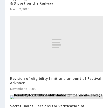
& D post on the Railway.
March 2, 2010
Revision of eligibility limit and amount of Festival
Advance.
November 5, 2008
Secret Ballot Elections for verification of