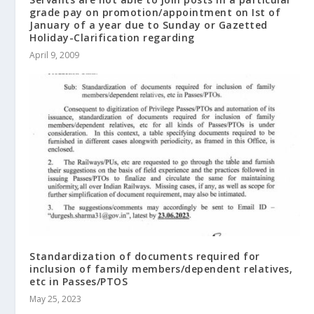
grade pay on promotion/appointment on Ist of
January of a year due to Sunday or Gazetted
Holiday-Clarification regarding
April 9, 2009
Standardization of documents required for
inclusion of family members/dependent relatives,
etc in Passes/PTOS
May 25, 2023