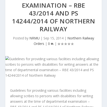
EXAMINATION – RBE
43/2014 AND PS
14244/2014 OF NORTHERN
RAILWAY
Posted by
NRMU
|
Sep 15, 2014
|
Northern Railway
Orders
|
0
|
Guidelines for providing various facilities including
allowing scribes to persons with disabilities for writing
answers at the time of departmental examination –
RBE 43/2014 and PS 14244/2014 of Northern Railway