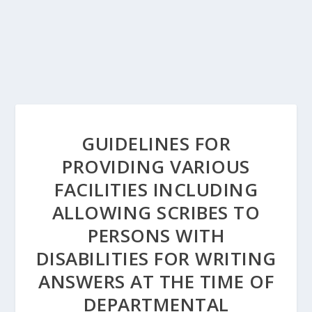
GUIDELINES FOR
PROVIDING VARIOUS
FACILITIES INCLUDING
ALLOWING SCRIBES TO
PERSONS WITH
DISABILITIES FOR WRITING
ANSWERS AT THE TIME OF
DEPARTMENTAL