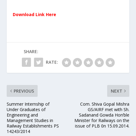
Download Link Here
SHARE:
RATE:
PREVIOUS
NEXT
Summer Internship of
Com. Shiva Gopal Mishra
Under Graduates of
GS/AIRF met with Sh.
Engineering and
Sadanand Gowda Hon’ble
Management Studies in
Minister for Railways on the
Railway Establishments PS
issue of PLB 0n 15.09.2014.
14243/2014