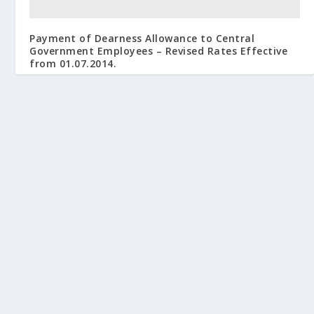
Payment of Dearness Allowance to Central
Government Employees – Revised Rates Effective
from 01.07.2014.
September 20, 2014