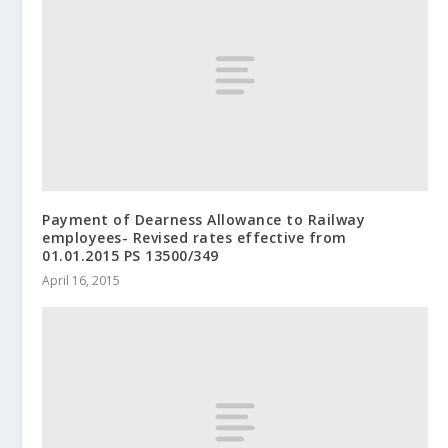
Payment of Dearness Allowance to Railway
employees- Revised rates effective from
01.01.2015 PS 13500/349
April 16, 2015