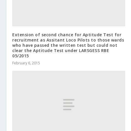
Extension of second chance for Aptitude Test for
recruitment as Assitant Loco Pilots to those wards
who have passed the written test but could not
clear the Aptitude Test under LARSGESS RBE
05/2015
February 6, 2015