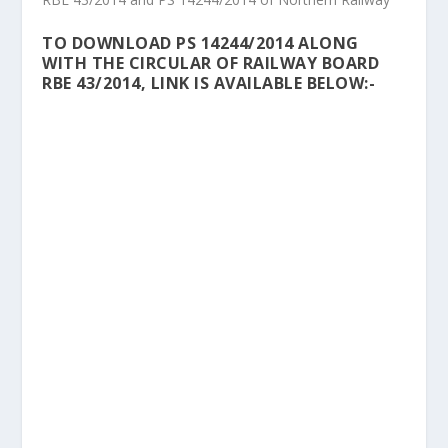
TO DOWNLOAD PS 14244/2014 ALONG
WITH THE CIRCULAR OF RAILWAY BOARD
RBE 43/2014, LINK IS AVAILABLE BELOW:-