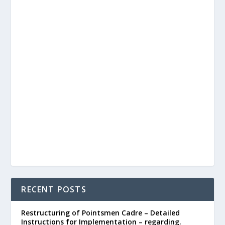
RECENT POSTS
Restructuring of Pointsmen Cadre – Detailed
Instructions for Implementation – regarding.