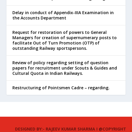
Delay in conduct of Appendix-IIIA Examination in
the Accounts Department
Request for restoration of powers to General
Managers for creation of supernumerary posts to
facilitate Out of Turn Promotion (OTP) of
outstanding Railway sportspersons.
Review of policy regarding setting of question
papers for recruitment under Scouts & Guides and
Cultural Quota in Indian Railways.
Restructuring of Pointsmen Cadre – regarding.
DESIGNED BY:- RAJEEV KUMAR SHARMA I @COPYRIGHT