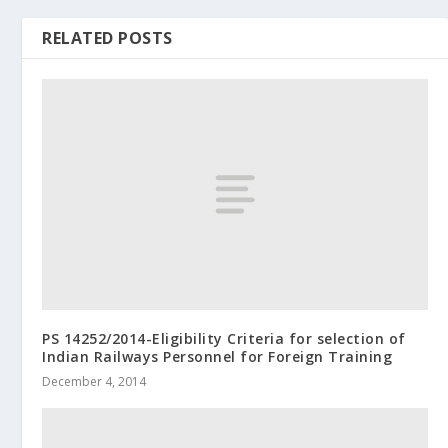
RELATED POSTS
PS 14252/2014-Eligibility Criteria for selection of
Indian Railways Personnel for Foreign Training
December 4, 2014