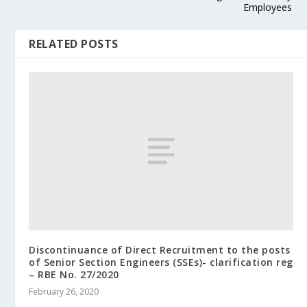
Employees
RELATED POSTS
Discontinuance of Direct Recruitment to the posts
of Senior Section Engineers (SSEs)- clarification reg
– RBE No. 27/2020
February 26, 2020