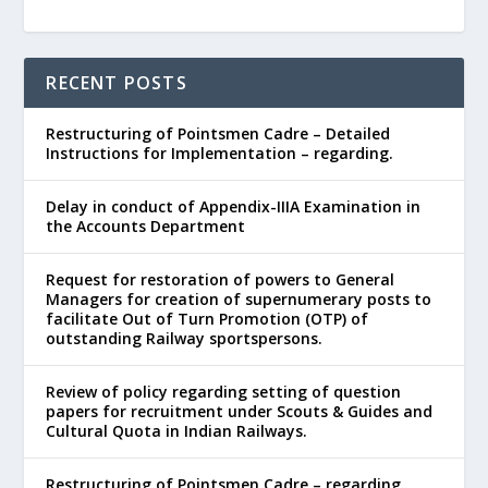
RECENT POSTS
Restructuring of Pointsmen Cadre – Detailed
Instructions for Implementation – regarding.
Delay in conduct of Appendix-IIIA Examination in
the Accounts Department
Request for restoration of powers to General
Managers for creation of supernumerary posts to
facilitate Out of Turn Promotion (OTP) of
outstanding Railway sportspersons.
Review of policy regarding setting of question
papers for recruitment under Scouts & Guides and
Cultural Quota in Indian Railways.
Restructuring of Pointsmen Cadre – regarding.