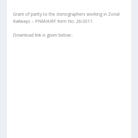
Grant of parity to the stenographers working in Zonal
Railways – PNM/AIRF Item No. 26/2011.
Download link is given below:-