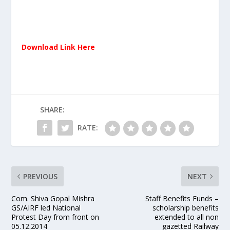
Download Link Here
SHARE:
RATE:
PREVIOUS
NEXT
Com. Shiva Gopal Mishra
Staff Benefits Funds –
GS/AIRF led National
scholarship benefits
Protest Day from front on
extended to all non
05.12.2014
gazetted Railway