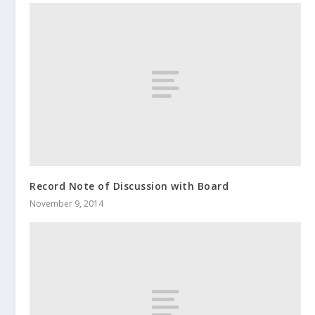
Record Note of Discussion with Board
November 9, 2014