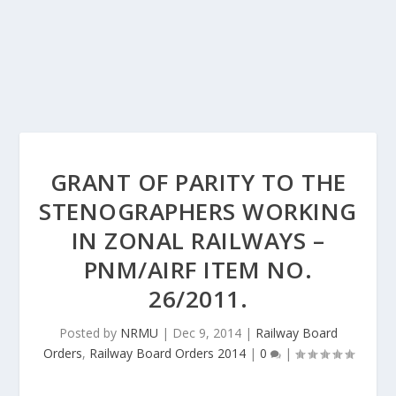
GRANT OF PARITY TO THE
STENOGRAPHERS WORKING
IN ZONAL RAILWAYS –
PNM/AIRF ITEM NO.
26/2011.
Posted by
NRMU
|
Dec 9, 2014
|
Railway Board
Orders
,
Railway Board Orders 2014
|
0
|