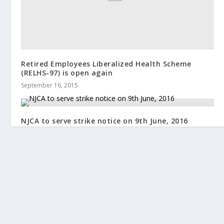
Retired Employees Liberalized Health Scheme
(RELHS-97) is open again
September 16, 2015
NJCA to serve strike notice on 9th June, 2016
June 4, 2016