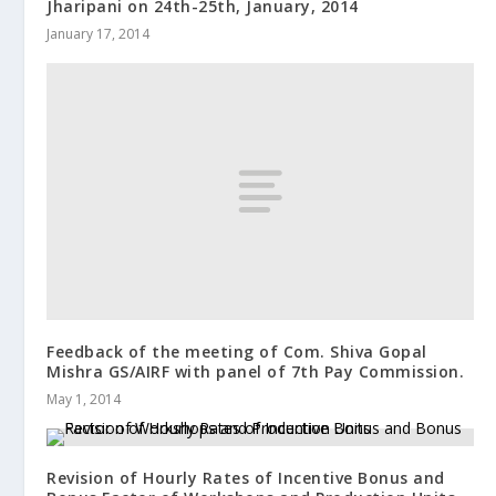
Jharipani on 24th-25th, January, 2014
January 17, 2014
Feedback of the meeting of Com. Shiva Gopal
Mishra GS/AIRF with panel of 7th Pay Commission.
May 1, 2014
Revision of Hourly Rates of Incentive Bonus and