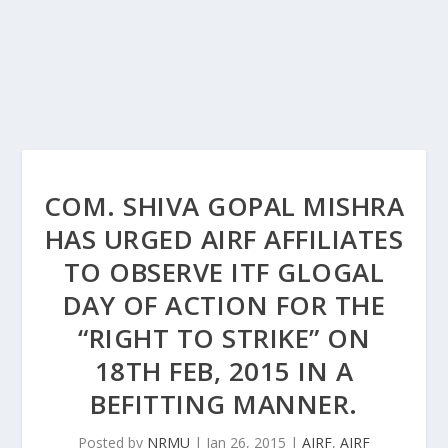
COM. SHIVA GOPAL MISHRA
HAS URGED AIRF AFFILIATES
TO OBSERVE ITF GLOGAL
DAY OF ACTION FOR THE
“RIGHT TO STRIKE” ON
18TH FEB, 2015 IN A
BEFITTING MANNER.
Posted by
NRMU
|
Jan 26, 2015
|
AIRF
,
AIRF