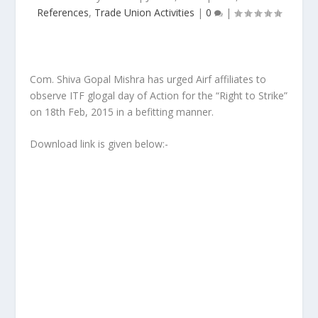
References
,
Trade Union Activities
|
0
|
Com. Shiva Gopal Mishra has urged Airf affiliates to
observe ITF glogal day of Action for the “Right to Strike”
on 18th Feb, 2015 in a befitting manner.
Download link is given below:-