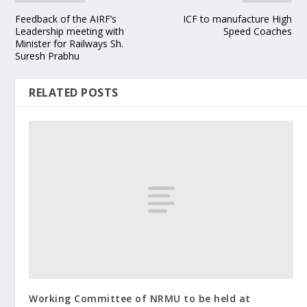
Feedback of the AIRF’s
ICF to manufacture High
Leadership meeting with
Speed Coaches
Minister for Railways Sh.
Suresh Prabhu
RELATED POSTS
Working Committee of NRMU to be held at