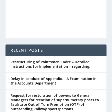
RECENT POSTS
Restructuring of Pointsmen Cadre – Detailed
Instructions for Implementation – regarding.
Delay in conduct of Appendix-IIIA Examination in
the Accounts Department
Request for restoration of powers to General
Managers for creation of supernumerary posts to
facilitate Out of Turn Promotion (OTP) of
outstanding Railway sportspersons.