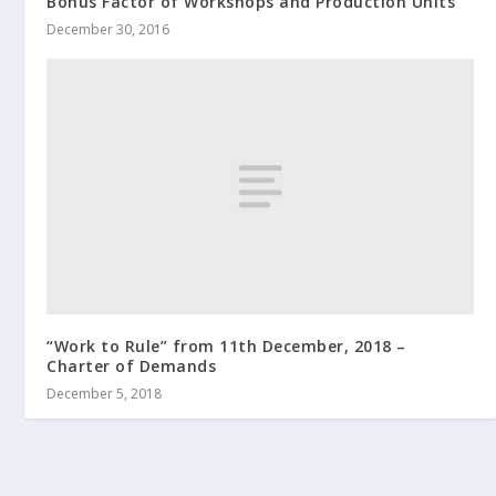
Bonus Factor of Workshops and Production Units
December 30, 2016
“Work to Rule” from 11th December, 2018 –
Charter of Demands
December 5, 2018