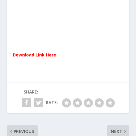
Download Link Here
SHARE:
RATE:
PREVIOUS
NEXT