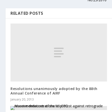
RELATED POSTS
Resolutions unanimously adopted by the 88th
Annual Conference of AIRF
January 20, 2013