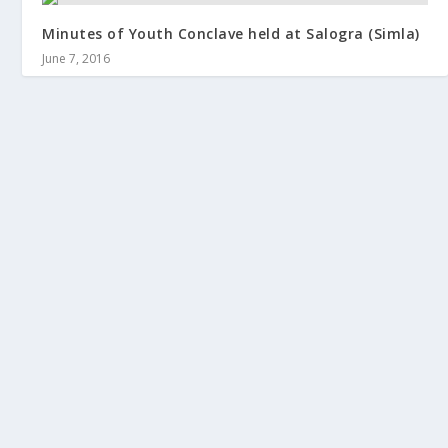
Minutes of Youth Conclave held at Salogra (Simla)
June 7, 2016