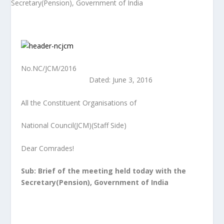
No.NC/JCM/2016
Dated: June 3, 2016
All the Constituent Organisations of
National Council(JCM)(Staff Side)
Dear Comrades!
Sub: Brief of the meeting held today with the
Secretary(Pension), Government of
India