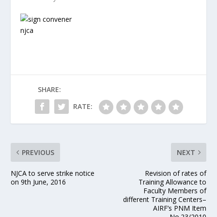
SHARE:
RATE:
PREVIOUS
NEXT
NJCA to serve strike notice
Revision of rates of
on 9th June, 2016
Training Allowance to
Faculty Members of
different Training Centers–
AIRF’s PNM Item
No.23/2010