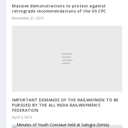
Massive demonstrations to protest against
retrograde recommendations of the VII CPC
November 21, 2015
IMPORTANT DEMANDS OF THE RAILWAYMEN TO BE
PURSUED BY THE ALL INDIA RAILWAYMEN’S
FEDERATION
April 4, 2013