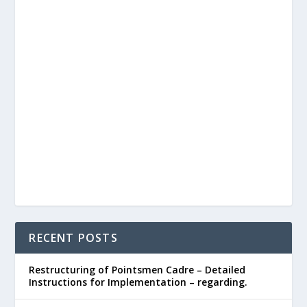
RECENT POSTS
Restructuring of Pointsmen Cadre – Detailed
Instructions for Implementation – regarding.