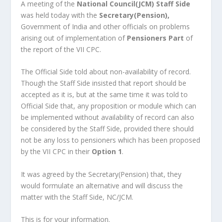
A meeting of the
National Council(JCM) Staff Side
was held today with the
Secretary(Pension),
Government of India and other officials on problems
arising out of implementation of
Pensioners Part
of
the report of the VII CPC.
The Official Side told about non-availability of record.
Though the Staff Side insisted that report should be
accepted as it is, but at the same time it was told to
Official Side that, any proposition or module which can
be implemented without availability of record can also
be considered by the Staff Side, provided there should
not be any loss to pensioners which has been proposed
by the VII CPC in their
Option 1
.
It was agreed by the Secretary(Pension) that, they
would formulate an alternative and will discuss the
matter with the Staff Side, NC/JCM.
This is for your information.