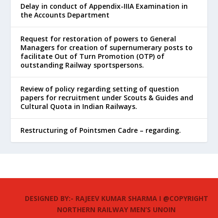
Delay in conduct of Appendix-IIIA Examination in
the Accounts Department
Request for restoration of powers to General
Managers for creation of supernumerary posts to
facilitate Out of Turn Promotion (OTP) of
outstanding Railway sportspersons.
Review of policy regarding setting of question
papers for recruitment under Scouts & Guides and
Cultural Quota in Indian Railways.
Restructuring of Pointsmen Cadre – regarding.
DESIGNED BY:- RAJEEV KUMAR SHARMA I @COPYRIGHT
NORTHERN RAILWAY MEN’S UNOIN