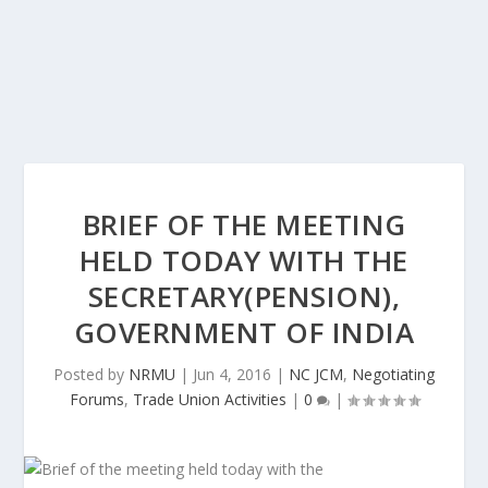
BRIEF OF THE MEETING
HELD TODAY WITH THE
SECRETARY(PENSION),
GOVERNMENT OF INDIA
Posted by
NRMU
|
Jun 4, 2016
|
NC JCM
,
Negotiating
Forums
,
Trade Union Activities
|
0
|