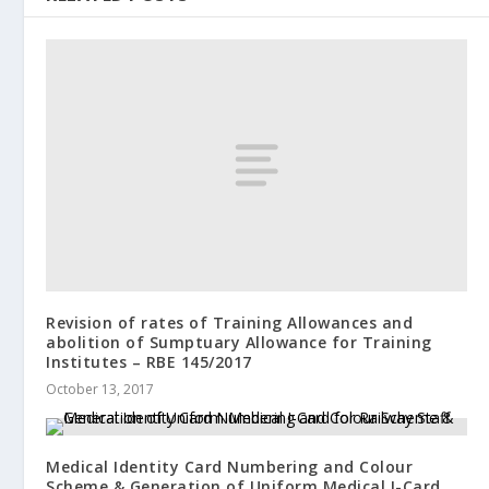
Revision of rates of Training Allowances and
abolition of Sumptuary Allowance for Training
Institutes – RBE 145/2017
October 13, 2017
Medical Identity Card Numbering and Colour
Scheme & Generation of Uniform Medical I-Card