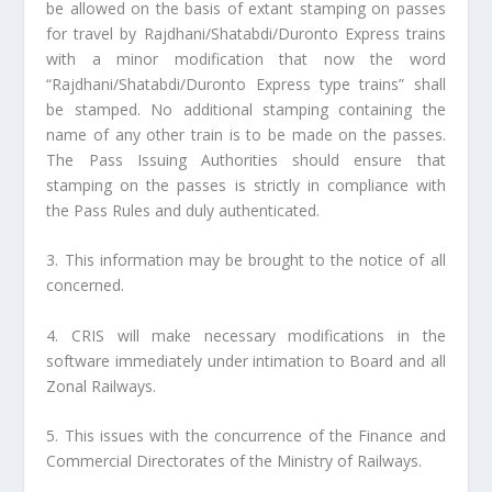
be allowed on the basis of extant stamping on passes
for travel by Rajdhani/Shatabdi/Duronto Express trains
with a minor modification that now the word
“Rajdhani/Shatabdi/Duronto Express type trains” shall
be stamped. No additional stamping containing the
name of any other train is to be made on the passes.
The Pass Issuing Authorities should ensure that
stamping on the passes is strictly in compliance with
the Pass Rules and duly authenticated.
3. This information may be brought to the notice of all
concerned.
4. CRIS will make necessary modifications in the
software immediately under intimation to Board and all
Zonal Railways.
5. This issues with the concurrence of the Finance and
Commercial Directorates of the Ministry of Railways.