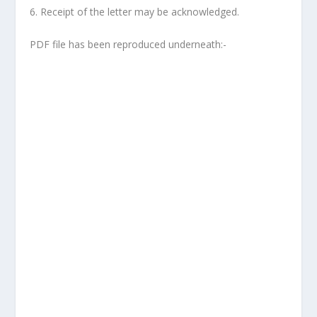
6. Receipt of the letter may be acknowledged.
PDF file has been reproduced underneath:-