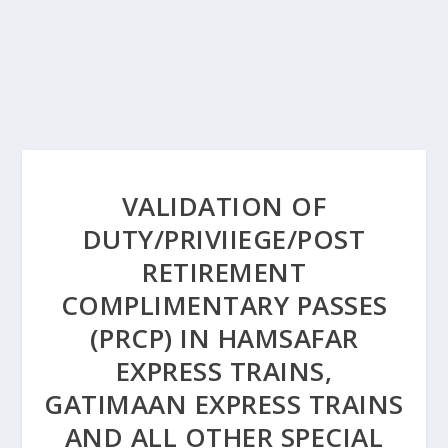
VALIDATION OF
DUTY/PRIVIIEGE/POST
RETIREMENT
COMPLIMENTARY PASSES
(PRCP) IN HAMSAFAR
EXPRESS TRAINS,
GATIMAAN EXPRESS TRAINS
AND ALL OTHER SPECIAL