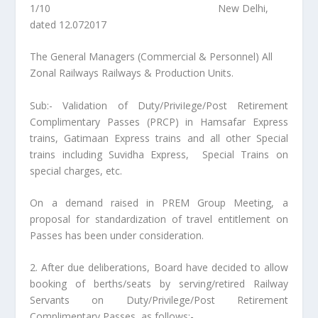
1/10 New Delhi,
dated 12.072017
The General Managers (Commercial & Personnel) All
Zonal Railways Railways & Production Units.
Sub:- Validation of Duty/PriviIege/Post Retirement
Complimentary Passes (PRCP) in Hamsafar Express
trains, Gatimaan Express trains and all other Special
trains including Suvidha Express, Special Trains on
special charges, etc.
On a demand raised in PREM Group Meeting, a
proposal for standardization of travel entitlement on
Passes has been under consideration.
2. After due deliberations, Board have decided to allow
booking of berths/seats by serving/retired Railway
Servants on Duty/Privilege/Post Retirement
Complimentary Passes, as follows:-