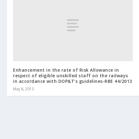
Enhancement in the rate of Risk Allowance in
respect of eligible unskilled staff on the railways
in accordance with DOP&T’s guidelines-RBE 44/2013
May 8, 2013