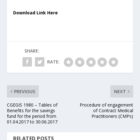
Download Link Here
SHARE:
RATE:
PREVIOUS
NEXT
CGEGIS 1980 – Tables of
Procedure of engagement
Benefits for the savings
of Contract Medical
fund for the period from
Practitioners (CMPs)
01.04.2017 to 30.06.2017
RELATED POSTS