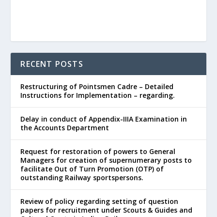
RECENT POSTS
Restructuring of Pointsmen Cadre – Detailed
Instructions for Implementation – regarding.
Delay in conduct of Appendix-IIIA Examination in
the Accounts Department
Request for restoration of powers to General
Managers for creation of supernumerary posts to
facilitate Out of Turn Promotion (OTP) of
outstanding Railway sportspersons.
Review of policy regarding setting of question
papers for recruitment under Scouts & Guides and