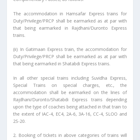
The accommodation in Hamsafar Express trains for
Duty/Privilege/PRCP shall be earmarked as at par with
that being earmarked in Rajdhani/Duronto Express
trains.
(ii) In Gatimaan Express train, the accommodation for
Duty/Privilege/PRCP shall be earmarked as at par with
that being earmarked in Shatabdi Express trains.
In all other special trains including Suvidha Express,
Special Trains on special charges, etc., the
accommodation shall be earmarked on the lines of
Rajdhani/Duronto/Shatabdi Express trains depending
upon the type of coaches being attached in that train to
the extent of IAC-4, EC4, 2A-6, 3A-16, CC-4, SLOO and
2S-20.
2. Booking of tickets in above categories of trains will