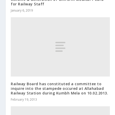
for Railway Staff
January 6, 2019
Railway Board has constituted a committee to
inquire into the stampede occured at Allahabad
Railway Station during Kumbh Mela on 10.02.2013.
February 19, 2013