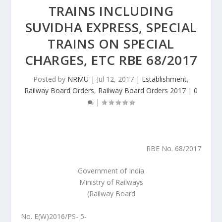
TRAINS INCLUDING
SUVIDHA EXPRESS, SPECIAL
TRAINS ON SPECIAL
CHARGES, ETC RBE 68/2017
Posted by
NRMU
|
Jul 12, 2017
|
Establishment
,
Railway Board Orders
,
Railway Board Orders 2017
|
0
|
RBE No. 68/2017
Government of India
Ministry of Railways
(Railway Board
No. E(W)2016/PS- 5-