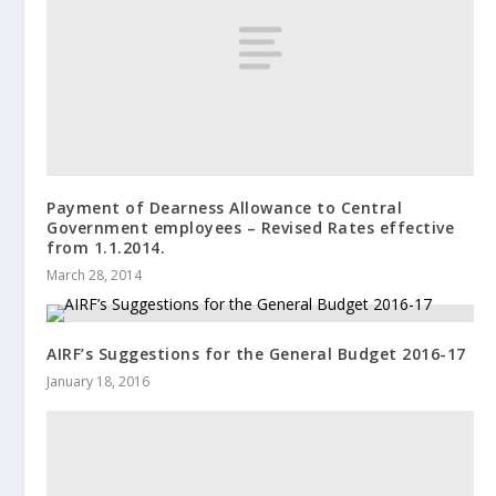
Payment of Dearness Allowance to Central
Government employees – Revised Rates effective
from 1.1.2014.
March 28, 2014
AIRF’s Suggestions for the General Budget 2016-17
January 18, 2016