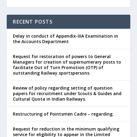
RECENT POSTS
Delay in conduct of Appendix-IIIA Examination in
the Accounts Department
Request for restoration of powers to General
Managers for creation of supernumerary posts to
facilitate Out of Turn Promotion (OTP) of
outstanding Railway sportspersons.
Review of policy regarding setting of question
papers for recruitment under Scouts & Guides and
Cultural Quota in Indian Railways.
Restructuring of Pointsmen Cadre – regarding.
Request for reduction in the minimum qualifying
service for eligibility to appear in the Limited