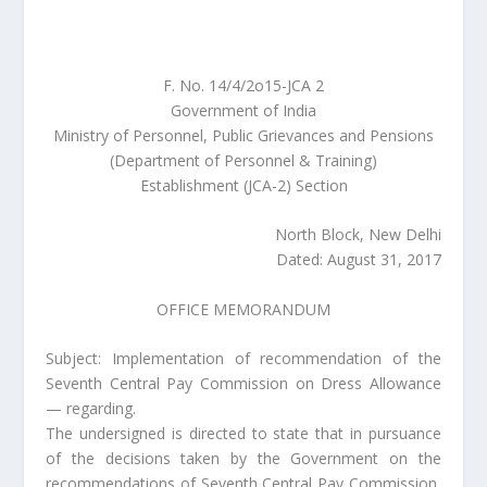
F. No. 14/4/2o15-JCA 2
Government of India
Ministry of Personnel, Public Grievances and Pensions
(Department of Personnel & Training)
Establishment (JCA-2) Section
North Block, New Delhi
Dated: August 31, 2017
OFFICE MEMORANDUM
Subject: Implementation of recommendation of the
Seventh Central Pay Commission on Dress Allowance
— regarding.
The undersigned is directed to state that in pursuance
of the decisions taken by the Government on the
recommendations of Seventh Central Pay Commission,