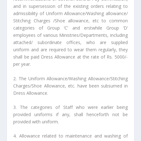
and in supersession of the existing orders relating to
admissibility of Uniform Allowance/Washing allowance/
Stitching Charges /Shoe allowance, etc to common
categories of Group ‘C’ and erstwhile Group ‘D’
employees of various Ministries/Departments, including
attached/ subordinate offices, who are supplied
uniform and are required to wear them regularly, they
shall be paid Dress Allowance at the rate of Rs. 5000/-
per year.
2. The Uniform Allowance/Washing Allowance/Stitching
Charges/Shoe Allowance, etc. have been subsumed in
Dress Allowance.
3. The categories of Staff who were earlier being
provided uniforms if any, shall henceforth not be
provided with uniform.
4. Allowance related to maintenance and washing of