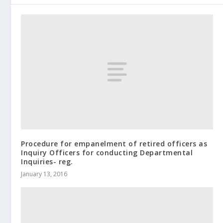
Procedure for empanelment of retired officers as
Inquiry Officers for conducting Departmental
Inquiries- reg.
January 13, 2016