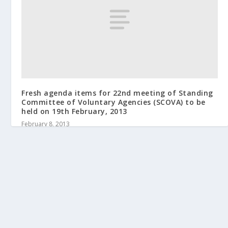
Fresh agenda items for 22nd meeting of Standing
Committee of Voluntary Agencies (SCOVA) to be
held on 19th February, 2013
February 8, 2013