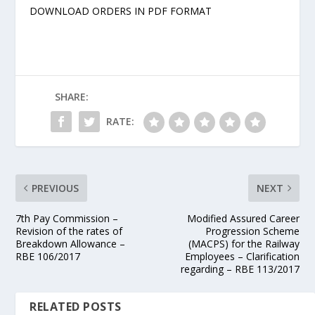
DOWNLOAD ORDERS IN PDF FORMAT
SHARE:
RATE:
PREVIOUS
NEXT
7th Pay Commission –
Modified Assured Career
Revision of the rates of
Progression Scheme
Breakdown Allowance –
(MACPS) for the Railway
RBE 106/2017
Employees – Clarification
regarding – RBE 113/2017
RELATED POSTS