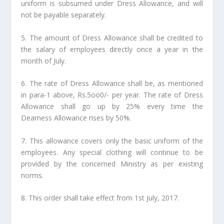
uniform is subsumed under Dress Allowance, and will
not be payable separately.
5. The amount of Dress Allowance shall be credited to
the salary of employees directly once a year in the
month of July.
6. The rate of Dress Allowance shall be, as mentioned
in para-1 above, Rs.5oo0/- per year. The rate of Dress
Allowance shall go up by 25% every time the
Dearness Allowance rises by 50%.
7. This allowance covers only the basic uniform of the
employees. Any special clothing will continue to be
provided by the concerned Ministry as per existing
norms.
8. This order shall take effect from 1st July, 2017.