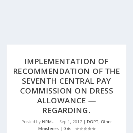
IMPLEMENTATION OF
RECOMMENDATION OF THE
SEVENTH CENTRAL PAY
COMMISSION ON DRESS
ALLOWANCE —
REGARDING.
Posted by
NRMU
|
Sep 1, 2017
|
DOPT
,
Other
Ministeries
|
0
|