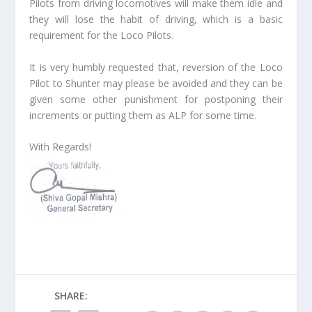
Pilots from driving locomotives will make them idle and
they will lose the habit of driving, which is a basic
requirement for the Loco Pilots.
It is very humbly requested that, reversion of the Loco
Pilot to Shunter may please be avoided and they can be
given some other punishment for postponing their
increments or putting them as ALP for some time.
With Regards!
SHARE: