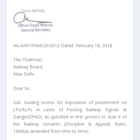
No.AIRF/PNM/29/2012 Dated: February 18, 2018
The Chairman,
Railway Board,
New Delhi
Dear Sir,
Sub: Guiding norms for imposition of punishment on
LPs/ALPs in cases of Passing Railway Signals at
Danger(SPAD) as specified in first proviso to Rule 6 of
the Railway Servants (Discipline & Appeal) Rules,
1968(as amended from time to time)