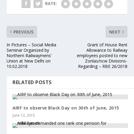
RATE:
PREVIOUS
NEXT
In Pictures – Social Media
Grant of House Rent
Seminar Organized by
Allowance to Railway
Northern Railwaymens’
employees posted to new
Union at New Delhi on
Zonlas/ncw Divisions-
10.02.2018
Regarding – RBE 26/2018
RELATED POSTS
AIRF to observe Black Day on 30th of June, 2015
June 13, 2015