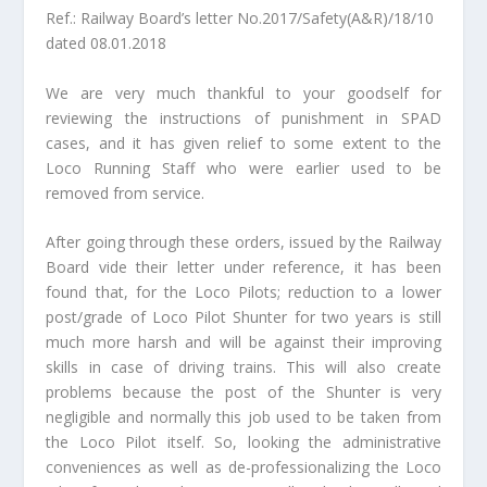
Ref.: Railway Board’s letter No.2017/Safety(A&R)/18/10
dated 08.01.2018
We are very much thankful to your goodself for
reviewing the instructions of punishment in SPAD
cases, and it has given relief to some extent to the
Loco Running Staff who were earlier used to be
removed from service.
After going through these orders, issued by the Railway
Board vide their letter under reference, it has been
found that, for the Loco Pilots; reduction to a lower
post/grade of Loco Pilot Shunter for two years is still
much more harsh and will be against their improving
skills in case of driving trains. This will also create
problems because the post of the Shunter is very
negligible and normally this job used to be taken from
the Loco Pilot itself. So, looking the administrative
conveniences as well as de-professionalizing the Loco