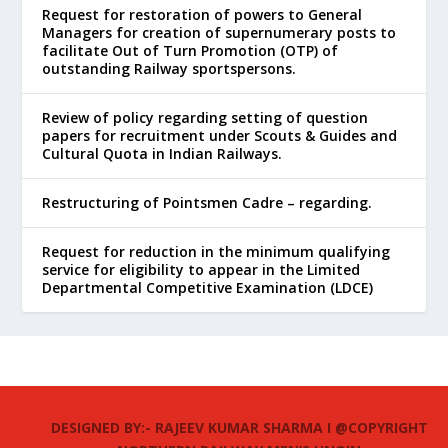
Request for restoration of powers to General
Managers for creation of supernumerary posts to
facilitate Out of Turn Promotion (OTP) of
outstanding Railway sportspersons.
Review of policy regarding setting of question
papers for recruitment under Scouts & Guides and
Cultural Quota in Indian Railways.
Restructuring of Pointsmen Cadre – regarding.
Request for reduction in the minimum qualifying
service for eligibility to appear in the Limited
Departmental Competitive Examination (LDCE)
DESIGNED BY:- RAJEEV KUMAR SHARMA I @COPYRIGHT