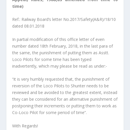
time)
Ref.: Railway Board’s letter No.2017/Safety(A&R)/18/10
dated 08.01.2018
In partial modification of this office letter of even
number dated 18th February, 2018, in the last para of
the same, the punishment of putting them as Asstt.
Loco Pilots for some time has been typed
inadvertently, which may please be read as under:-
“it is very humbly requested that, the punishment of
reversion of the Loco Pilots to Shunter needs to be
reviewed and be avoided to the greatest extent, instead
they can be considered for an alternative punishment of
postponing their increments or putting them to work as
Co-Loco Pilot for some period of time”.
With Regards!