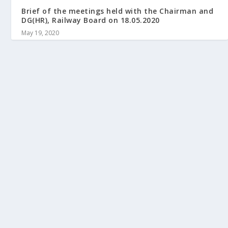
Brief of the meetings held with the Chairman and
DG(HR), Railway Board on 18.05.2020
May 19, 2020