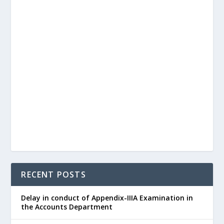
RECENT POSTS
Delay in conduct of Appendix-IIIA Examination in
the Accounts Department