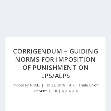
CORRIGENDUM – GUIDING
NORMS FOR IMPOSITION
OF PUNISHMENT ON
LPS/ALPS
Posted by
NRMU
|
Feb 21, 2018
|
AIRF
,
Trade Union
Activities
|
0
|