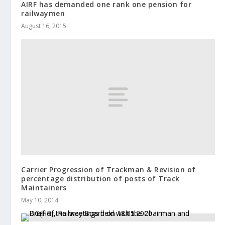
AIRF has demanded one rank one pension for
railwaymen
August 16, 2015
Carrier Progression of Trackman & Revision of
percentage distribution of posts of Track
Maintainers
May 10, 2014