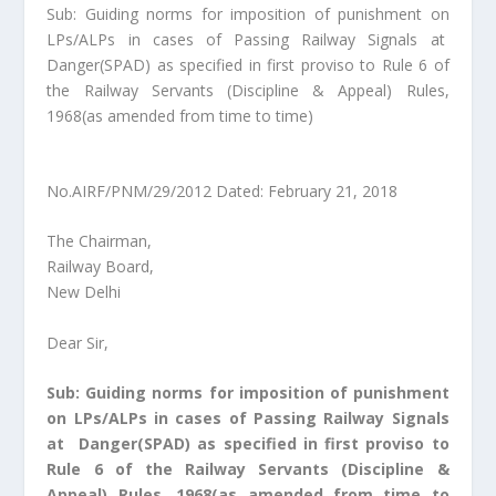
Sub: Guiding norms for imposition of punishment on
LPs/ALPs in cases of Passing Railway Signals at
Danger(SPAD) as specified in first proviso to Rule 6 of
the Railway Servants (Discipline & Appeal) Rules,
1968(as amended from time to time)
No.AIRF/PNM/29/2012 Dated: February 21, 2018
The Chairman,
Railway Board,
New Delhi
Dear Sir,
Sub: Guiding norms for imposition of punishment
on LPs/ALPs in cases of Passing Railway Signals
at Danger(SPAD) as specified in first proviso to
Rule 6 of the Railway Servants (Discipline &
Appeal) Rules, 1968(as amended from time to