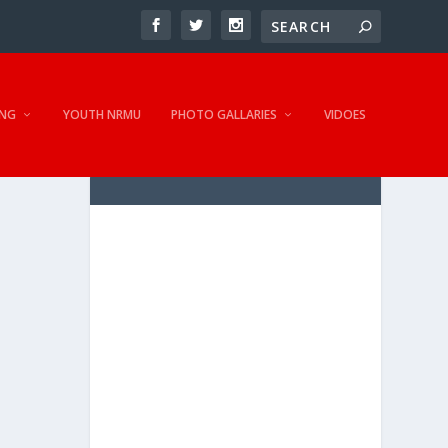
NG
YOUTH NRMU
PHOTO GALLARIES
VIDOES