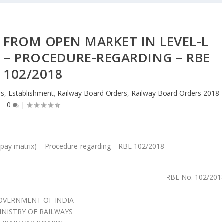
 FROM OPEN MARKET IN LEVEL-L
) – PROCEDURE-REGARDING – RBE
102/2018
rs
,
Establishment
,
Railway Board Orders
,
Railway Board Orders 2018
0
|
RBE No. 102/201
OVERNMENT OF INDIA
INISTRY OF RAILWAYS