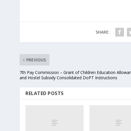
SHARE:
PREVIOUS
7th Pay Commission – Grant of Children Education Allowa
and Hostel Subsidy Consolidated DoPT Instructions
RELATED POSTS