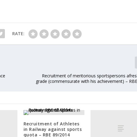
RATE:
nce
Recruitment of meritorious sportspersons afres
grade (commensurate with his achievement) – RB
Recruitment of Athletes
in Railway against sports
quota – RBE 89/2014