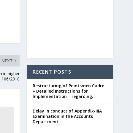
NEXT
RECENT POSTS
h in higher
E 106/2018
Restructuring of Pointsmen Cadre
– Detailed Instructions for
Implementation – regarding.
Delay in conduct of Appendix-IIIA
Examination in the Accounts
Department