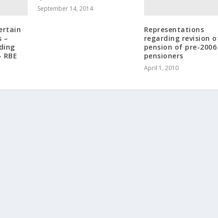
September 14, 2014
ertain
Representations
s –
regarding revision o
rding
pension of pre-2006
– RBE
pensioners
April 1, 2010