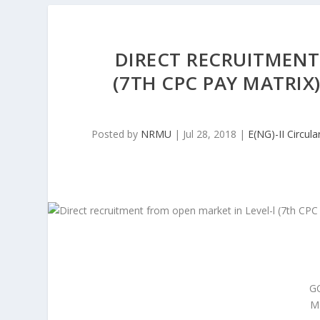
DIRECT RECRUITMENT
(7TH CPC PAY MATRIX
Posted by
NRMU
|
Jul 28, 2018
|
E(NG)-II Circula
G
M