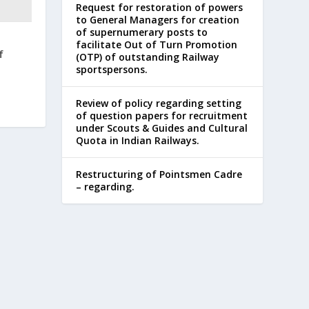
Request for restoration of powers
to General Managers for creation
of supernumerary posts to
facilitate Out of Turn Promotion
f
(OTP) of outstanding Railway
sportspersons.
Review of policy regarding setting
of question papers for recruitment
under Scouts & Guides and Cultural
Quota in Indian Railways.
Restructuring of Pointsmen Cadre
– regarding.