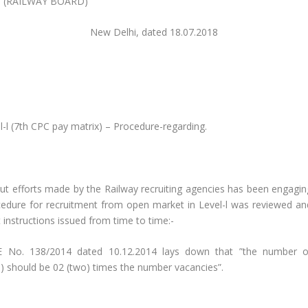
(RAILWAY BOARD)
39) New Delhi, dated 18.07.2018
l-l (7th CPC pay matrix) – Procedure-regarding.
 out efforts made by the Railway recruiting agencies has been engagin
ocedure for recruitment from open market in Level-l was reviewed an
t instructions issued from time to time:-
RBE No. 138/2014 dated 10.12.2014 lays down that ”the number o
ET) should be 02 (two) times the number vacancies”.