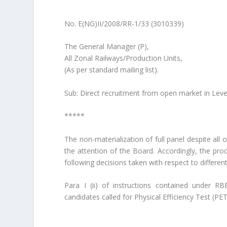
No. E(NG)II/2008/RR-1/33 (30103
The General Manager (P),
All Zonal Railways/Production Units,
(As per standard mailing list).
Sub: Direct recruitment from open market in Leve
*****
The non-materialization of full panel despite all
the attention of the Board. Accordingly, the pr
following decisions taken with respect to differen
Para I (ii) of instructions contained under 
candidates called for Physical Efficiency Test (P