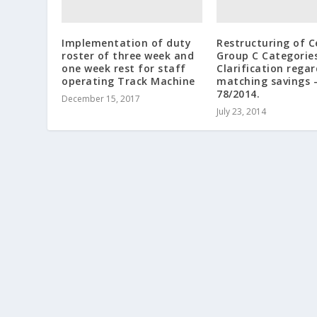
Implementation of duty
Restructuring of C
roster of three week and
Group C Categorie
one week rest for staff
Clarification rega
operating Track Machine
matching savings 
78/2014.
December 15, 2017
July 23, 2014