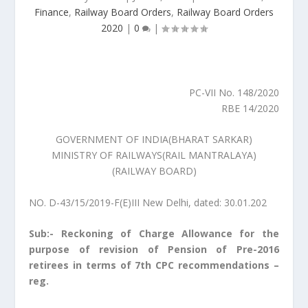
Finance
,
Railway Board Orders
,
Railway Board Orders
2020
|
0
|
PC-VII No. 148/2020
RBE 14/2020
GOVERNMENT OF INDIA(BHARAT SARKAR)
MINISTRY OF RAILWAYS(RAIL MANTRALAYA)
(RAILWAY BOARD)
NO. D-43/15/2019-F(E)III New Delhi, dated: 30.01.202
Sub:- Reckoning of Charge Allowance for the
purpose of revision of Pension of Pre-2016
retirees in terms of 7th CPC recommendations –
reg.