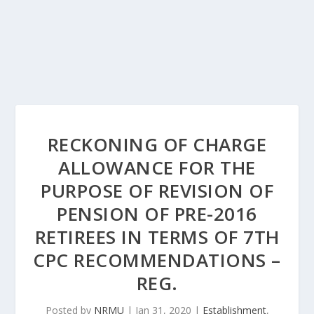
RECKONING OF CHARGE
ALLOWANCE FOR THE
PURPOSE OF REVISION OF
PENSION OF PRE-2016
RETIREES IN TERMS OF 7TH
CPC RECOMMENDATIONS –
REG.
Posted by
NRMU
|
Jan 31, 2020
|
Establishment
,