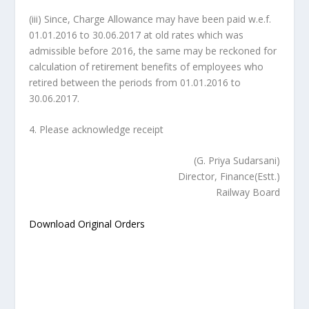
(iii) Since, Charge Allowance may have been paid w.e.f.
01.01.2016 to 30.06.2017 at old rates which was
admissible before 2016, the same may be reckoned for
calculation of retirement benefits of employees who
retired between the periods from 01.01.2016 to
30.06.2017.
4. Please acknowledge receipt
(G. Priya Sudarsani)
Director, Finance(Estt.)
Railway Board
Download Original Orders