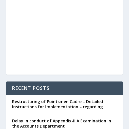
RECENT POSTS
Restructuring of Pointsmen Cadre – Detailed
Instructions for Implementation – regarding.
Delay in conduct of Appendix-IIIA Examination in
the Accounts Department