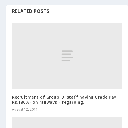
RELATED POSTS
Recruitment of Group ‘D’ staff having Grade Pay
Rs.1800/- on railways – regarding.
August 12, 2011