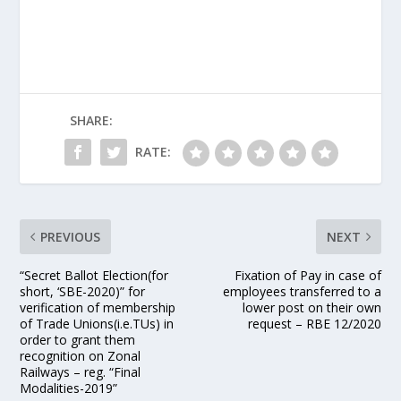
SHARE:
RATE:
PREVIOUS
NEXT
“Secret Ballot Election(for
Fixation of Pay in case of
short, ‘SBE-2020)” for
employees transferred to a
verification of membership
lower post on their own
of Trade Unions(i.e.TUs) in
request – RBE 12/2020
order to grant them
recognition on Zonal
Railways – reg. “Final
Modalities-2019”