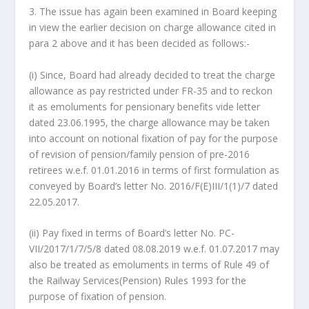
3. The issue has again been examined in Board keeping
in view the earlier decision on charge allowance cited in
para 2 above and it has been decided as follows:-
(i) Since, Board had already decided to treat the charge
allowance as pay restricted under FR-35 and to reckon
it as emoluments for pensionary benefits vide letter
dated 23.06.1995, the charge allowance may be taken
into account on notional fixation of pay for the purpose
of revision of pension/family pension of pre-2016
retirees w.e.f. 01.01.2016 in terms of first formulation as
conveyed by Board’s letter No. 2016/F(E)III/1(1)/7 dated
22.05.2017.
(ii) Pay fixed in terms of Board’s letter No. PC-
VII/2017/1/7/5/8 dated 08.08.2019 w.e.f. 01.07.2017 may
also be treated as emoluments in terms of Rule 49 of
the Railway Services(Pension) Rules 1993 for the
purpose of fixation of pension.