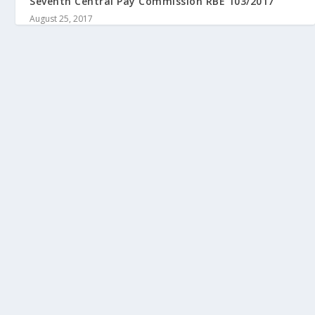
Seventh Central Pay Commission RBE 103/2017
August 25, 2017