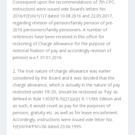
Consequent upon the recommendations of 7th CPC,
instructions were issued vide Board’s letters No.
2016/F(E)III/1(1)7 dated 10.08.2016 and 22.05.2017,
regarding revision of pension/family pension of pre-
2016 pensioners/family pensioners. A number of
references have been received in this office for
reckoning of Charge Allowance for the purpose of
notional fixation of pay and accordingly revision of
pension w.e.f. 01.01.2016.
2. The true nature of charge allowance was earlier
considered by the Board and it was decided that the
charge allowance, which is actually in the nature of pay
restricted under FR-35, should be reckoned as ‘Pay’ as
defined in Rule 1303(FR-9)(21)(a)(i) R-11/6th Edition and
as such, it would count as pay for the purposes of
pension, gratuity etc. as well as for leave encashment.
Accordingly, instructions were issued vide letter No.
F(E)III/94/PN1/26 dated 23.06.1995.