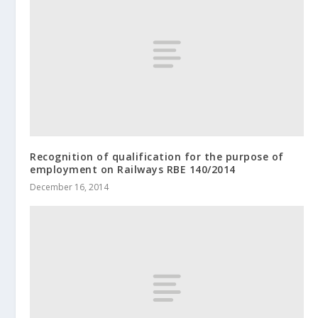
Recognition of qualification for the purpose of
employment on Railways RBE 140/2014
December 16, 2014