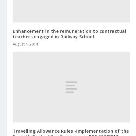
Enhancement in the remuneration to contractual
teachers engaged in Railway School.
August 4, 2014
Travelling Allowance Rules -Implementation of the