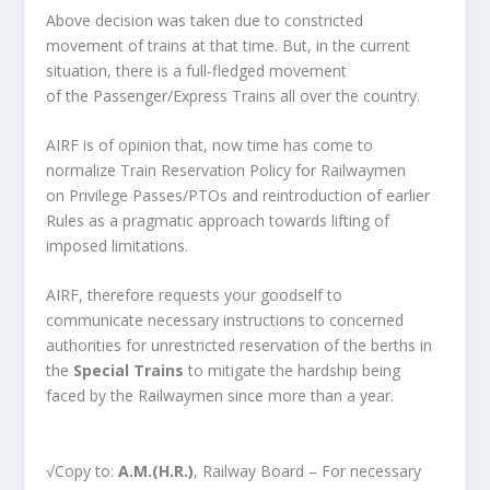
Above decision was taken due to constricted
movement of trains at that time. But, in the current
situation, there is a full-fledged movement
of the Passenger/Express Trains all over the country.
AIRF is of opinion that, now time has come to
normalize Train Reservation Policy for Railwaymen
on Privilege Passes/PTOs and reintroduction of earlier
Rules as a pragmatic approach towards lifting of
imposed limitations.
AIRF, therefore requests your goodself to
communicate necessary instructions to concerned
authorities for unrestricted reservation of the berths in
the
Special Train
s
to mitigate the hardship being
faced by the Railwaymen since more than a year.
√Copy to:
A.M.(H.R.)
, Railway Board – For necessary