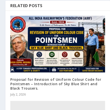
RELATED POSTS
Proposal for Revision of Uniform Colour Code for
Pointsmen – Introduction of Sky Blue Shirt and
Black Trousers.
July 2, 2026