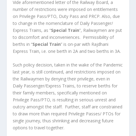
Vide aforementioned letter of the Railway Board, a
number of restrictions were imposed on entitlements
on Privilege Pass/PTO, Duty Pass and PRCP. Also, due
to change in the nomenclature of Daily Passenger/
Express Trains, as “
Special Train
”, Railwaymen are put
to discomfort and inconveniences. Permissibility of
berths in “
Special Train
” is on-par with Rajdhani
Express Train, i.e. one berth in 2A and two berths in 3A.
Such policy decision, taken in the wake of the Pandemic
last year, is still continued, and restrictions imposed on
the Railwaymen by denying their privilege, even in
Daily Passenger/Express Trains, to reserve berths for
their family members, specifically mentioned on
Privilege Pass/PTO, is resulting in serious unrest and
outcry amongst the staff. Further, staff are constrained
to draw more than required Privilege Passes/ PTOs for
single journey, thus shrinking and decreasing future
options to travel together.