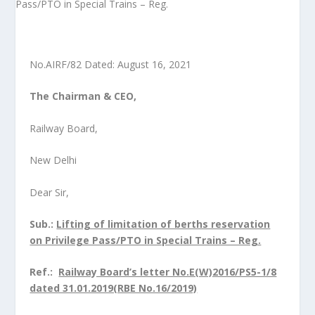
No.AIRF/82 Dated: August 16, 2021
The Chairman & CEO,
Railway Board,
New Delhi
Dear Sir,
Sub.
:
Lifting of limitation of berths reservation
on Privilege Pass/PTO in Special Trains – Reg.
Ref.:
Railway Board’s letter No.E(W)2016/PS5-1/8
dated 31.01.2019(RBE No.16/2019)