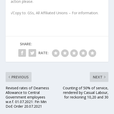
action please.
√Copy to: GSs, All Affiliated Unions – For information.
SHARE:
RATE:
PREVIOUS
NEXT
Revised rates of Dearness
Counting of 50% of service,
Allowance to Central
rendered by Casual Labour,
Government employees
for reckoning 10,20 and 30
w.e.f. 01.07.2021: Fin Min
DoE Order 20.07.2021