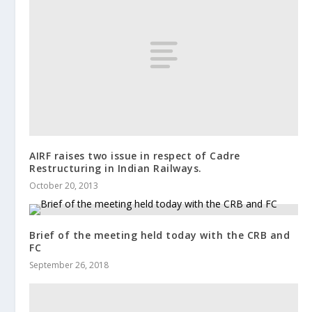
AIRF raises two issue in respect of Cadre
Restructuring in Indian Railways.
October 20, 2013
Brief of the meeting held today with the CRB and
FC
September 26, 2018