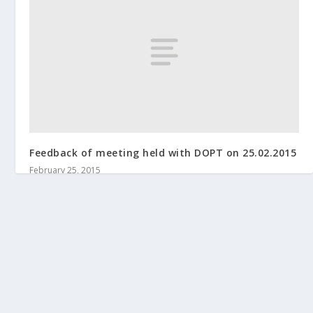
Feedback of meeting held with DOPT on 25.02.2015
February 25, 2015