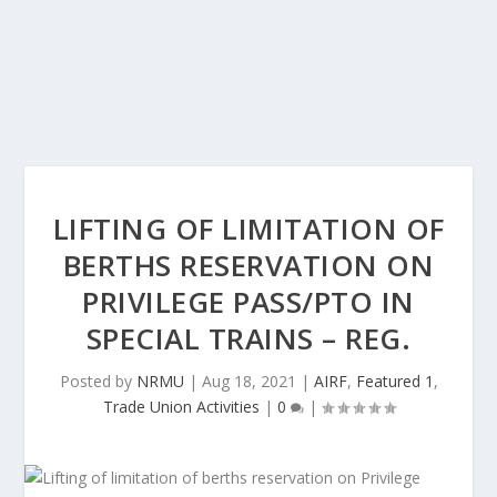
LIFTING OF LIMITATION OF
BERTHS RESERVATION ON
PRIVILEGE PASS/PTO IN
SPECIAL TRAINS – REG.
Posted by
NRMU
|
Aug 18, 2021
|
AIRF
,
Featured 1
,
Trade Union Activities
|
0
|