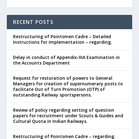
RECENT POSTS
Restructuring of Pointsmen Cadre – Detailed
Instructions for Implementation – regarding.
Delay in conduct of Appendix-IIIA Examination in
the Accounts Department
Request for restoration of powers to General
Managers for creation of supernumerary posts to
facilitate Out of Turn Promotion (OTP) of
outstanding Railway sportspersons.
Review of policy regarding setting of question
papers for recruitment under Scouts & Guides and
Cultural Quota in Indian Railways.
Restructuring of Pointsmen Cadre – regarding.