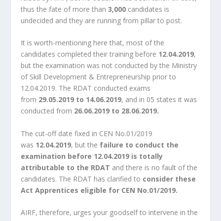
thus the fate of more than
3,000
candidates is
undecided and they are running from pillar to post.
It is worth-mentioning here that, most of the
candidates completed their training before
12.04.2019
,
but the examination was not conducted by the Ministry
of Skill Development & Entrepreneurship prior to
12.04.2019. The RDAT conducted exams
from
29.05.2019 to 14.06.2019
, and in 05 states it was
conducted from
26.06.2019 to 28.06.2019.
The cut-off date fixed in CEN No.01/2019
was
12.04.2019
, but the
failure to conduct the
examination before 12.04.2019 is totally
attributable to the RDAT
and there is no fault of the
candidates. The RDAT has clarified to
consider these
Act Apprentices eligible for CEN No.01/2019.
AIRF, therefore, urges your goodself to intervene in the