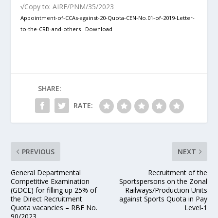
√Copy to: AIRF/PNM/35/2023
Appointment-of-CCAs-against-20-Quota-CEN-No.01-of-2019-Letter-
to-the-CRB-and-others
Download
SHARE:
RATE:
PREVIOUS
NEXT
General Departmental
Recruitment of the
Competitive Examination
Sportspersons on the Zonal
(GDCE) for filling up 25% of
Railways/Production Units
the Direct Recruitment
against Sports Quota in Pay
Quota vacancies – RBE No.
Level-1
90/2023