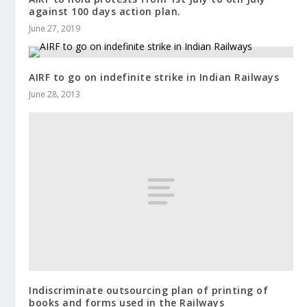
against 100 days action plan.
June 27, 2019
AIRF to go on indefinite strike in Indian Railways
June 28, 2013
Indiscriminate outsourcing plan of printing of
books and forms used in the Railways