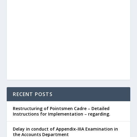
RECENT POSTS
Restructuring of Pointsmen Cadre – Detailed
Instructions for Implementation – regarding.
Delay in conduct of Appendix-IIIA Examination in
the Accounts Department