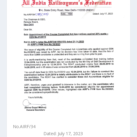
No.AIRF/34
Dated: July 17, 2023