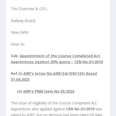
The Chairman & CEO,
Railway Board,
New Delhi
Dear Sir,
Sub:
Appointment of the Course Completed Act
Apprentices against 20% quota –
CEN No.01/2019
Ref.(i)
AIRF’s letter No.AIRF/34(159)(133) dated
21.04.2023
(ii)
AIRF’s PNM Item No.35/2023
The issue of eligibility of the Course Completed Act
Apprentices who applied against
CEN No.01/2019
was
raised by AIRF, but no decision has been taken till date,