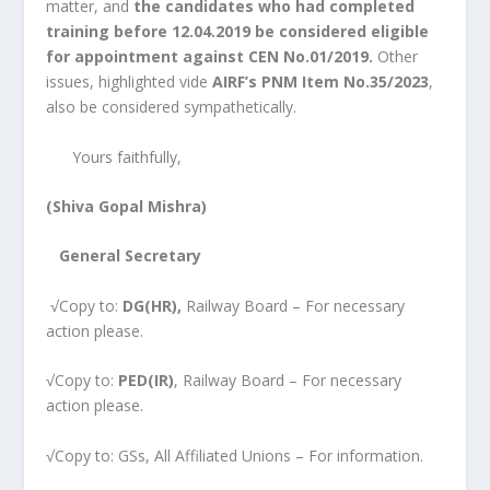
matter, and
the candidates who had completed
training before 12.04.2019 be considered eligible
for appointment against CEN No.01/2019.
Other
issues, highlighted vide
AIRF’s PNM Item No.35/2023
,
also be considered sympathetically.
Yours faithfully,
(Shiva Gopal Mishra)
General Secretary
√Copy to:
DG(HR),
Railway Board – For necessary
action please.
√Copy to:
PED(IR)
, Railway Board – For necessary
action please.
√Copy to: GSs, All Affiliated Unions – For information.