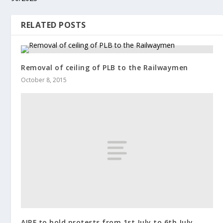
RELATED POSTS
Removal of ceiling of PLB to the Railwaymen
October 8, 2015
AIRF to hold protests from 1st July to 6th July