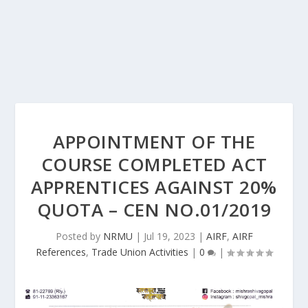
APPOINTMENT OF THE
COURSE COMPLETED ACT
APPRENTICES AGAINST 20%
QUOTA – CEN NO.01/2019
Posted by
NRMU
|
Jul 19, 2023
|
AIRF
,
AIRF
References
,
Trade Union Activities
|
0
|