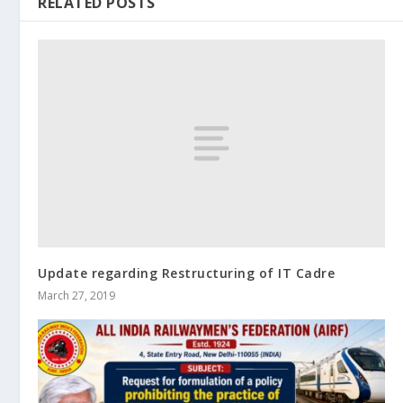
RELATED POSTS
Update regarding Restructuring of IT Cadre
March 27, 2019