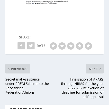
SHARE:
RATE:
PREVIOUS
NEXT
Secretarial Assistance
Finalisation of APARs
under PREM Scheme to the
through HRMS for the year
Recognised
2022-23- Relaxation of
Federation/Unions
deadline for submission of
self-appraisal