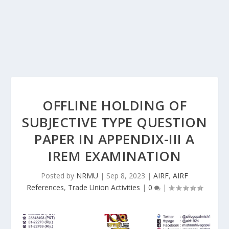
OFFLINE HOLDING OF
SUBJECTIVE TYPE QUESTION
PAPER IN APPENDIX-III A
IREM EXAMINATION
Posted by
NRMU
|
Sep 8, 2023
|
AIRF
,
AIRF
References
,
Trade Union Activities
|
0
|