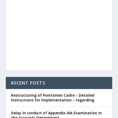
RECENT POSTS
Restructuring of Pointsmen Cadre – Detailed
Instructions for Implementation – regarding.
Delay in conduct of Appendix-IIIA Examination in
the Accounts Department