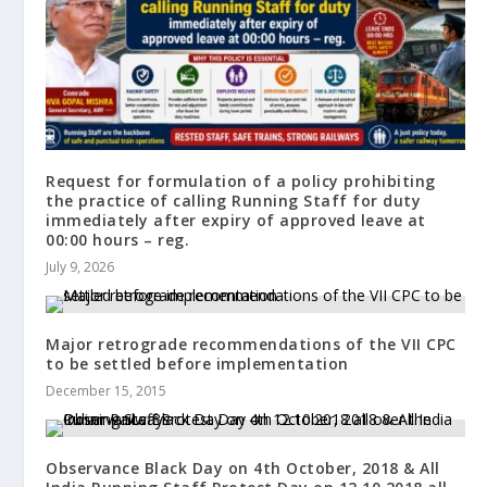
Request for formulation of a policy prohibiting
the practice of calling Running Staff for duty
immediately after expiry of approved leave at
00:00 hours – reg.
July 9, 2026
Major retrograde recommendations of the VII CPC
to be settled before implementation
December 15, 2015
Observance Black Day on 4th October, 2018 & All