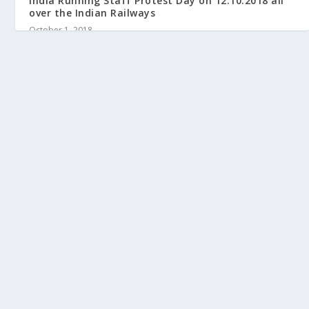
India Running Staff Protest Day on 12.10.2018 all
over the Indian Railways
October 1, 2018