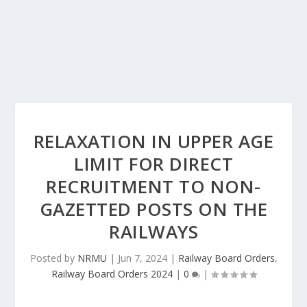
RELAXATION IN UPPER AGE
LIMIT FOR DIRECT
RECRUITMENT TO NON-
GAZETTED POSTS ON THE
RAILWAYS
Posted by
NRMU
|
Jun 7, 2024
|
Railway Board Orders
,
Railway Board Orders 2024
|
0
|