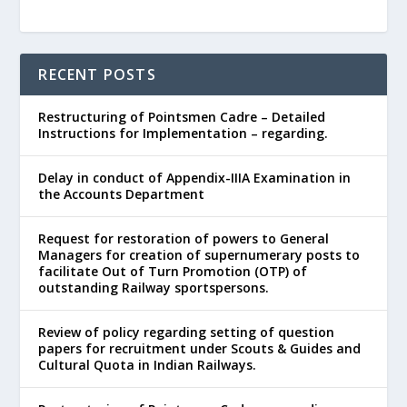
RECENT POSTS
Restructuring of Pointsmen Cadre – Detailed
Instructions for Implementation – regarding.
Delay in conduct of Appendix-IIIA Examination in
the Accounts Department
Request for restoration of powers to General
Managers for creation of supernumerary posts to
facilitate Out of Turn Promotion (OTP) of
outstanding Railway sportspersons.
Review of policy regarding setting of question
papers for recruitment under Scouts & Guides and
Cultural Quota in Indian Railways.