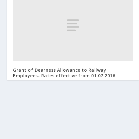
Grant of Dearness Allowance to Railway
Employees- Rates effective from 01.07.2016
November 13, 2016