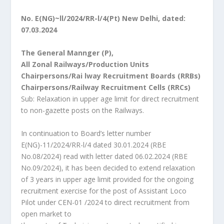
No. E(NG)~ll/2024/RR-l/4(Pt) New Delhi, dated:
07.03.2024
The General Mannger (P),
All Zonal Railways/Production Units
Chairpersons/Rai lway Recruitment Boards (RRBs)
Chairpersons/Railway Recruitment Cells (RRCs)
Sub: Relaxation in upper age limit for direct recruitment
to non-gazette posts on the Railways.
In continuation to Board’s letter number
E(NG)-11/2024/RR-l/4 dated 30.01.2024 (RBE
No.08/2024) read with letter dated 06.02.2024 (RBE
No.09/2024), it has been decided to extend relaxation
of 3 years in upper age limit provided for the ongoing
recruitment exercise for the post of Assistant Loco
Pilot under CEN-01 /2024 to direct recruitment from
open market to