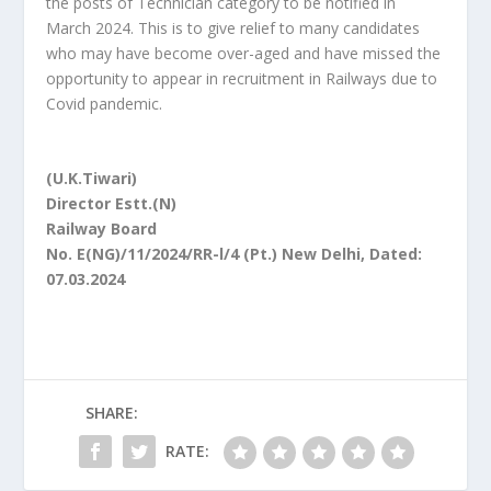
the posts of Technician category to be notified in
March 2024. This is to give relief to many candidates
who may have become over-aged and have missed the
opportunity to appear in recruitment in Railways due to
Covid pandemic.
(U.K.Tiwari)
Director Estt.(N)
Railway Board
No. E(NG)/11/2024/RR-l/4 (Pt.) New Delhi, Dated:
07.03.2024
SHARE:
RATE: