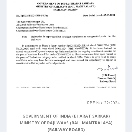
RBE No. 22/2024
GOVERNMENT OF INDIA (BHARAT SARKAR)
MINISTRY OF RAJLWAVS (RAIL MANTRALAYA)
(RAILWAY BOARD)