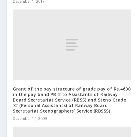
December 1, 2017
Grant of the pay structure of grade pay of Rs.4600
in the pay band PB-2 to Assistants of Railway
Board Secretariat Service (RBSS) and Steno Grade
’C’ (Personal Assistants) of Railway Board
Secretariat Stenographers’ Service (RBSSS)
December 14, 2009