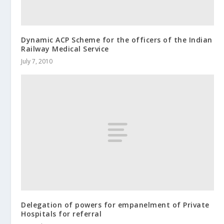
Dynamic ACP Scheme for the officers of the Indian
Railway Medical Service
July 7, 2010
Delegation of powers for empanelment of Private
Hospitals for referral