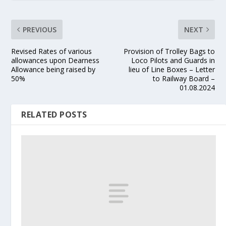
PREVIOUS
NEXT
Revised Rates of various
Provision of Trolley Bags to
allowances upon Dearness
Loco Pilots and Guards in
Allowance being raised by
lieu of Line Boxes – Letter
50%
to Railway Board –
01.08.2024
RELATED POSTS