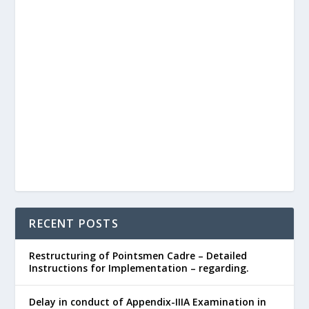
RECENT POSTS
Restructuring of Pointsmen Cadre – Detailed
Instructions for Implementation – regarding.
Delay in conduct of Appendix-IIIA Examination in