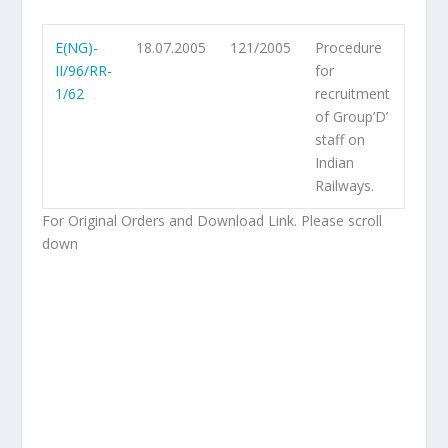
E(NG)-
18.07.2005
121/2005
Procedure
II/96/RR-
for
1/62
recruitment
of Group’D’
staff on
Indian
Railways.
For Original Orders and Download Link. Please scroll
down