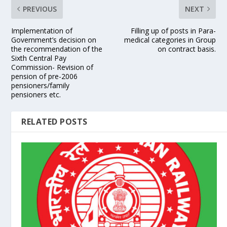
PREVIOUS
NEXT
Implementation of
Filling up of posts in Para-
Government’s decision on
medical categories in Group
the recommendation of the
on contract basis.
Sixth Central Pay
Commission- Revision of
pension of pre-2006
pensioners/family
pensioners etc.
RELATED POSTS