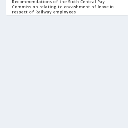
Recommendations of the Sixth Central Pay
Commission relating to encashment of leave in
respect of Railway employees
October 8, 2008