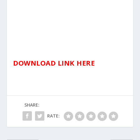
DOWNLOAD LINK HERE
SHARE:
RATE: