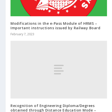
Modifications in the e-Pass Module of HRMS –
Important instructions issued by Railway Board
February 7, 2023
Recognition of Engineering Diploma/Degrees
obtained through Distance Education Mode –