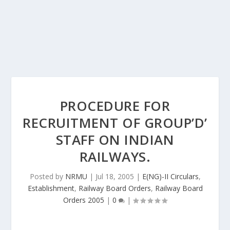
PROCEDURE FOR
RECRUITMENT OF GROUP’D’
STAFF ON INDIAN
RAILWAYS.
Posted by
NRMU
|
Jul 18, 2005
|
E(NG)-II Circulars
,
Establishment
,
Railway Board Orders
,
Railway Board
Orders 2005
|
0
|