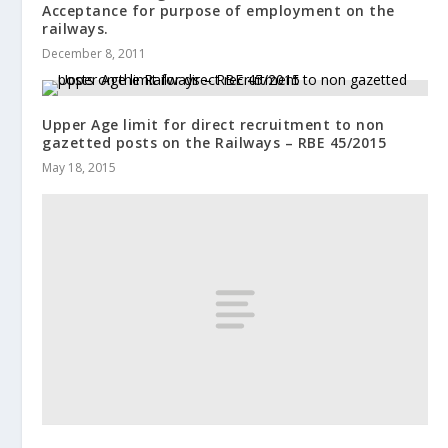
Acceptance for purpose of employment on the
railways.
December 8, 2011
Upper Age limit for direct recruitment to non
gazetted posts on the Railways – RBE 45/2015
May 18, 2015