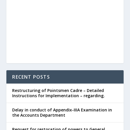
RECENT POSTS
Restructuring of Pointsmen Cadre – Detailed
Instructions for Implementation – regarding.
Delay in conduct of Appendix-IIIA Examination in
the Accounts Department
Request for restoration of powers to General