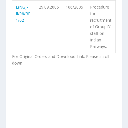
E(NG)-
29.09.2005
166/2005
Procedure
II/96/RR-
for
1/62
recruitment
of Group’D’
staff on
Indian
Railways.
For Original Orders and Download Link. Please scroll
down