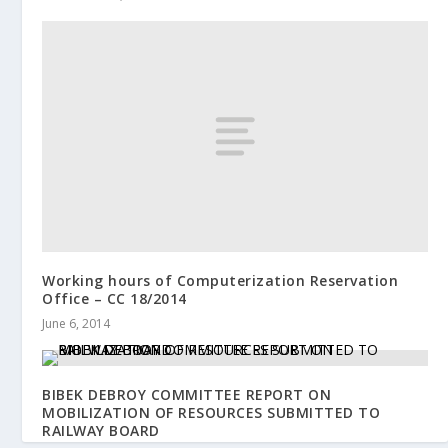
Working hours of Computerization Reservation
Office – CC 18/2014
June 6, 2014
BIBEK DEBROY COMMITTEE REPORT ON
MOBILIZATION OF RESOURCES SUBMITTED TO
RAILWAY BOARD