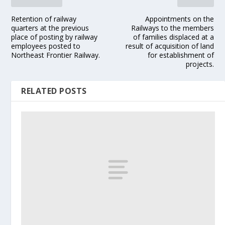
Retention of railway
Appointments on the
quarters at the previous
Railways to the members
place of posting by railway
of families displaced at a
employees posted to
result of acquisition of land
Northeast Frontier Railway.
for establishment of
projects.
RELATED POSTS