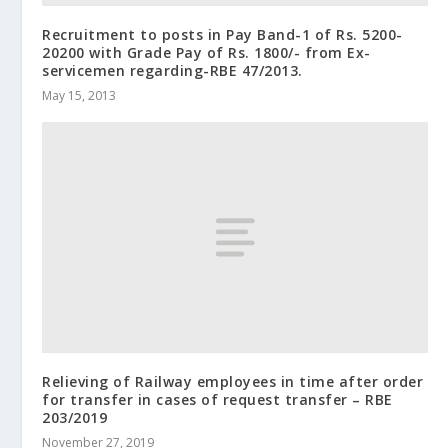
Recruitment to posts in Pay Band-1 of Rs. 5200-
20200 with Grade Pay of Rs. 1800/- from Ex-
servicemen regarding-RBE 47/2013.
May 15, 2013
Relieving of Railway employees in time after order
for transfer in cases of request transfer – RBE
203/2019
November 27, 2019