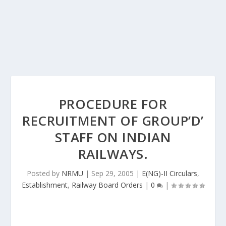
PROCEDURE FOR
RECRUITMENT OF GROUP’D’
STAFF ON INDIAN
RAILWAYS.
Posted by
NRMU
|
Sep 29, 2005
|
E(NG)-II Circulars
,
Establishment
,
Railway Board Orders
|
0
|