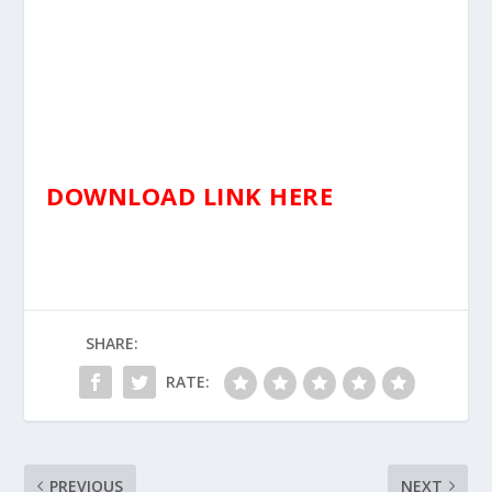
DOWNLOAD LINK HERE
SHARE:
RATE:
PREVIOUS
NEXT