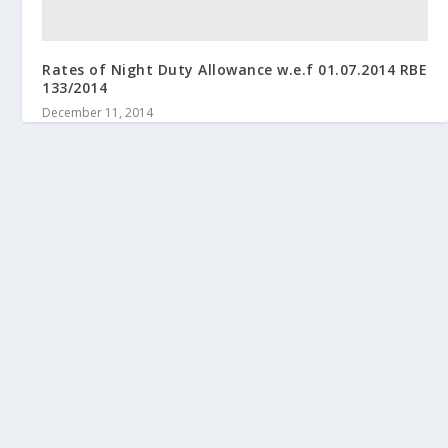
Rates of Night Duty Allowance w.e.f 01.07.2014 RBE
133/2014
December 11, 2014