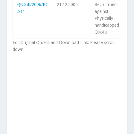
E(NG)II/2006/RC-
21.12.2006
–
Recruitment
2/11
against
Physically
handicapped
Quota
For Original Orders and Download Link. Please scroll
down