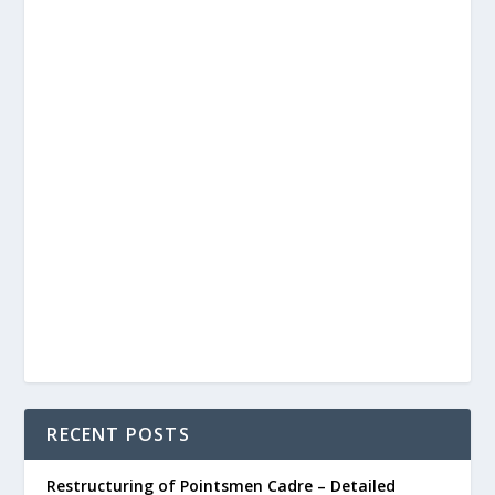
RECENT POSTS
Restructuring of Pointsmen Cadre – Detailed