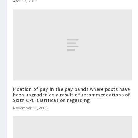
April 14, 2017
Fixation of pay in the pay bands where posts have
been upgraded as a result of recommendations of
Sixth CPC-Clarification regarding
November 11, 2008