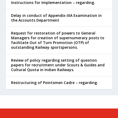
Instructions for Implementation – regarding.
Delay in conduct of Appendix-IIIA Examination in
the Accounts Department
Request for restoration of powers to General
Managers for creation of supernumerary posts to
facilitate Out of Turn Promotion (OTP) of
outstanding Railway sportspersons.
Review of policy regarding setting of question
papers for recruitment under Scouts & Guides and
Cultural Quota in Indian Railways.
Restructuring of Pointsmen Cadre – regarding.