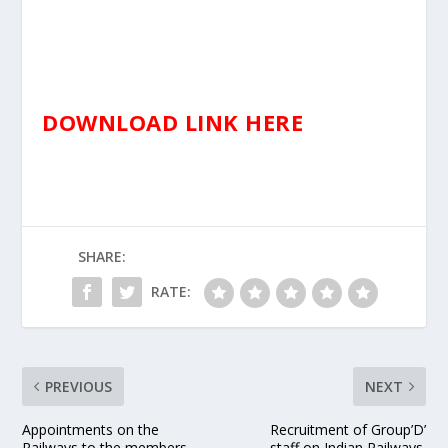
DOWNLOAD LINK HERE
SHARE:
RATE:
PREVIOUS
NEXT
Appointments on the
Recruitment of Group’D’
Railways to the members
staff on Indian Railways.