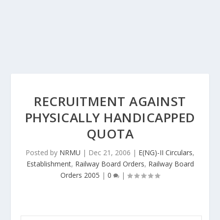
RECRUITMENT AGAINST
PHYSICALLY HANDICAPPED
QUOTA
Posted by
NRMU
|
Dec 21, 2006
|
E(NG)-II Circulars
,
Establishment
,
Railway Board Orders
,
Railway Board
Orders 2005
|
0
|