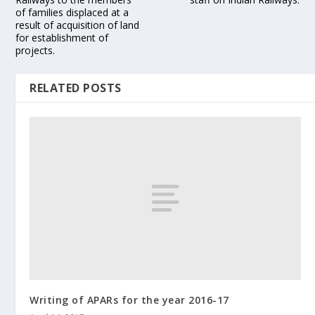
of families displaced at a
result of acquisition of land
for establishment of
projects.
RELATED POSTS
Writing of APARs for the year 2016-17