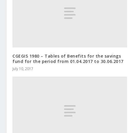
CGEGIS 1980 – Tables of Benefits for the savings
fund for the period from 01.04.2017 to 30.06.2017
July 10, 2017