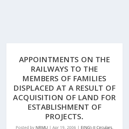
APPOINTMENTS ON THE
RAILWAYS TO THE
MEMBERS OF FAMILIES
DISPLACED AT A RESULT OF
ACQUISITION OF LAND FOR
ESTABLISHMENT OF
PROJECTS.
Posted by
NRMU
|
Apr 19, 2006
|
E(NG)-II Circulars
,