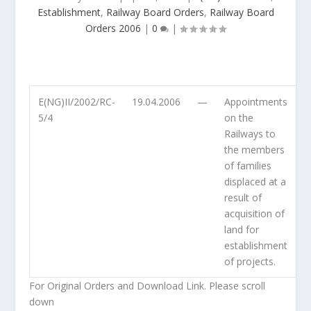
Establishment
,
Railway Board Orders
,
Railway Board
Orders 2006
|
0
|
E(NG)II/2002/RC-
19.04.2006
—
Appointments
5/4
on the
Railways to
the members
of families
displaced at a
result of
acquisition of
land for
establishment
of projects.
For Original Orders and Download Link. Please scroll
down