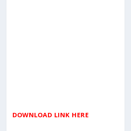
DOWNLOAD LINK HERE