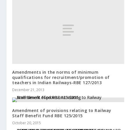
Amendments in the norms of minimum
qualifications for recruitment/promotion of
teachers in Indian Railways-RBE 127/2013
December 21, 2013
Amendment of provisions relating to Railway
Staff Benefit Fund RBE 125/2015
October 20, 2015