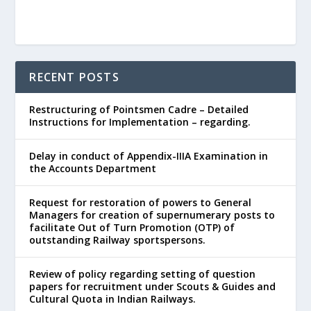
RECENT POSTS
Restructuring of Pointsmen Cadre – Detailed
Instructions for Implementation – regarding.
Delay in conduct of Appendix-IIIA Examination in
the Accounts Department
Request for restoration of powers to General
Managers for creation of supernumerary posts to
facilitate Out of Turn Promotion (OTP) of
outstanding Railway sportspersons.
Review of policy regarding setting of question
papers for recruitment under Scouts & Guides and
Cultural Quota in Indian Railways.