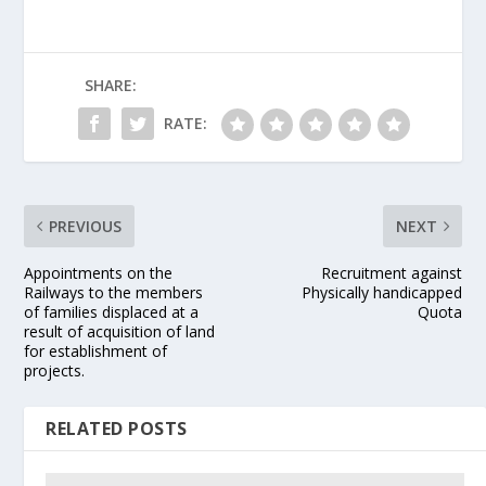
SHARE:
RATE:
PREVIOUS
NEXT
Appointments on the
Recruitment against
Railways to the members
Physically handicapped
of families displaced at a
Quota
result of acquisition of land
for establishment of
projects.
RELATED POSTS