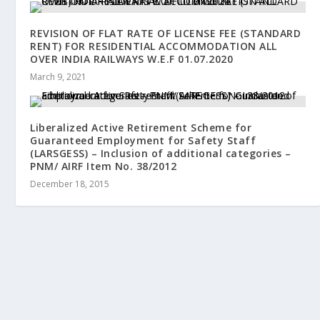
REVISION OF FLAT RATE OF LICENSE FEE (STANDARD
RENT) FOR RESIDENTIAL ACCOMMODATION ALL
OVER INDIA RAILWAYS W.E.F 01.07.2020
March 9, 2021
Liberalized Active Retirement Scheme for
Guaranteed Employment for Safety Staff
(LARSGESS) – Inclusion of additional categories –
PNM/ AIRF Item No. 38/2012
December 18, 2015