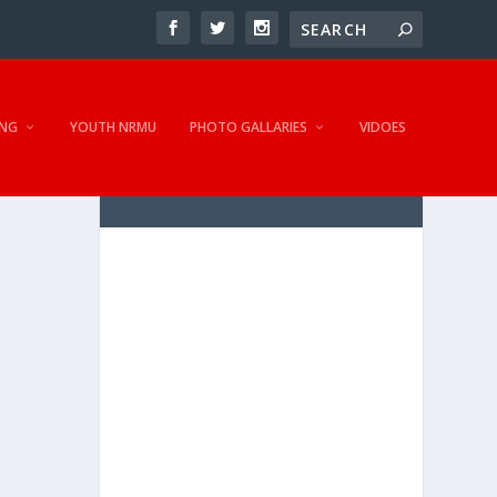
NG
YOUTH NRMU
PHOTO GALLARIES
VIDOES