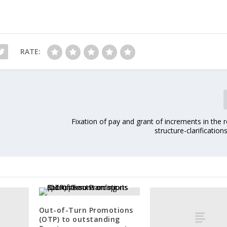
RATE:
Fixation of pay and grant of increments in the 
structure-clarification
Out-of-Turn Promotions
(OTP) to outstanding