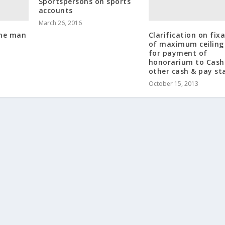
Sportspersons on sports
accounts
March 26, 2016
One man
Clarification on fix
of maximum ceiling 
for payment of
honorarium to Cash
other cash & pay st
October 15, 2013