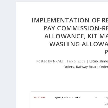
IMPLEMENTATION OF R
PAY COMMISSION-RE
ALLOWANCE, KIT 
WASHING ALLOWAN
Posted by
NRMU
|
Feb 6, 2009
|
Establishme
Orders
,
Railway Board Orde
No.25/2009
E(P&A)I-2008/ALL/RPF-3
75
Imp
Uni