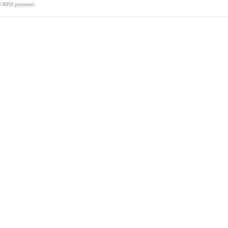
F/RPSF personnel.