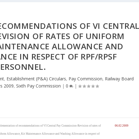
ECOMMENDATIONS OF VI CENTRA
VISION OF RATES OF UNIFORM
MAINTENANCE ALLOWANCE AND
CE IN RESPECT OF RPF/RPSF
PERSONNEL.
nt
,
Establishment (P&A) Circulars
,
Pay Commission
,
Railway Board
rs 2009
,
Sixth Pay Commission
|
0
|
lementation of recommendations of VI Central Pay Commission-Revision of rates of
06.02.2009
form Allowance, Kit Maintenance Allowance and Washing Allowance in respect of