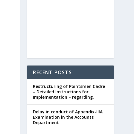
RECENT POSTS
Restructuring of Pointsmen Cadre
– Detailed Instructions for
Implementation – regarding.
Delay in conduct of Appendix-IIIA
Examination in the Accounts
Department