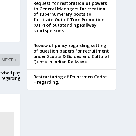
Request for restoration of powers
to General Managers for creation
of supernumerary posts to
facilitate Out of Turn Promotion
(OTP) of outstanding Railway
sportspersons.
Review of policy regarding setting
of question papers for recruitment
under Scouts & Guides and Cultural
NEXT
Quota in Indian Railways.
revised pay
Restructuring of Pointsmen Cadre
s regarding
– regarding.