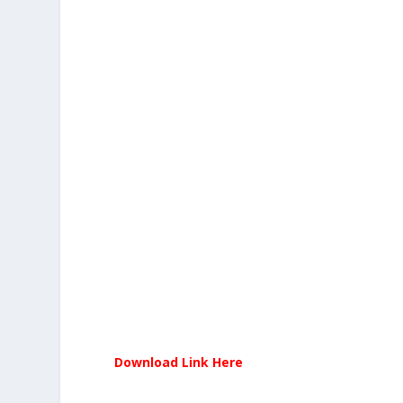
Download Link Here