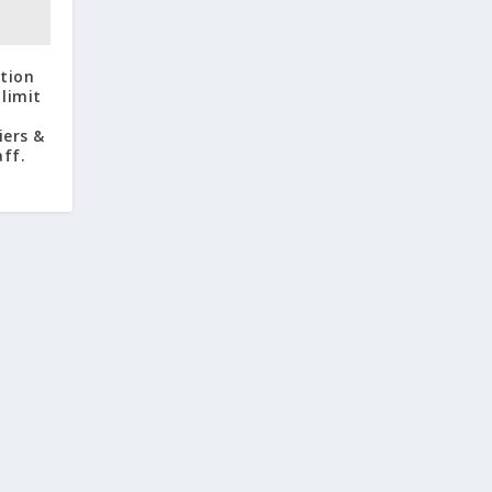
ation
limit
iers &
aff.