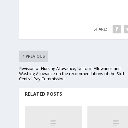
SHARE:
PREVIOUS
Revision of Nursing Allowance, Uniform Allowance and
Washing Allowance on the recommendations of the Sixth
Central Pay Commission
RELATED POSTS