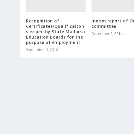
Recognition of
Inerim report of 
Certificates/Qualificaiton
committee
s issued by State Madarsa
December 2, 2014
Education Boards for the
purpose of employment
September 9, 2010