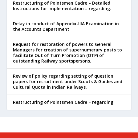
Restructuring of Pointsmen Cadre – Detailed
Instructions for Implementation – regarding.
Delay in conduct of Appendix-IIIA Examination in
the Accounts Department
Request for restoration of powers to General
Managers for creation of supernumerary posts to
facilitate Out of Turn Promotion (OTP) of
outstanding Railway sportspersons.
Review of policy regarding setting of question
papers for recruitment under Scouts & Guides and
Cultural Quota in Indian Railways.
Restructuring of Pointsmen Cadre – regarding.