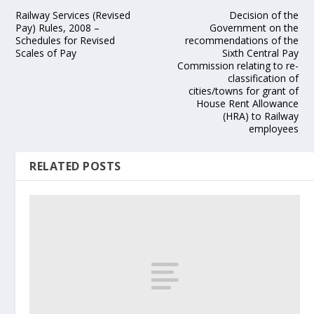
Railway Services (Revised
Decision of the
Pay) Rules, 2008 –
Government on the
Schedules for Revised
recommendations of the
Scales of Pay
Sixth Central Pay
Commission relating to re-
classification of
cities/towns for grant of
House Rent Allowance
(HRA) to Railway
employees
RELATED POSTS