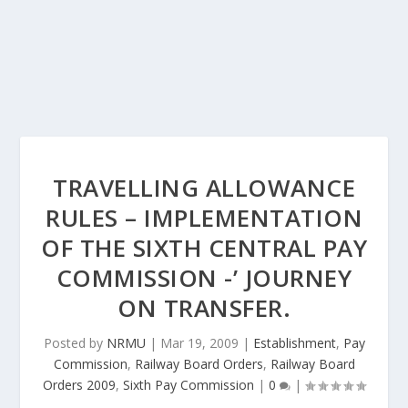
TRAVELLING ALLOWANCE
RULES – IMPLEMENTATION
OF THE SIXTH CENTRAL PAY
COMMISSION -’ JOURNEY
ON TRANSFER.
Posted by
NRMU
|
Mar 19, 2009
|
Establishment
,
Pay
Commission
,
Railway Board Orders
,
Railway Board
Orders 2009
,
Sixth Pay Commission
|
0
|