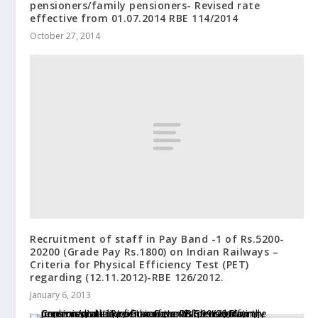
pensioners/family pensioners- Revised rate
effective from 01.07.2014 RBE 114/2014
October 27, 2014
Recruitment of staff in Pay Band -1 of Rs.5200-
20200 (Grade Pay Rs.1800) on Indian Railways –
Criteria for Physical Efficiency Test (PET)
regarding (12.11.2012)-RBE 126/2012.
January 6, 2013