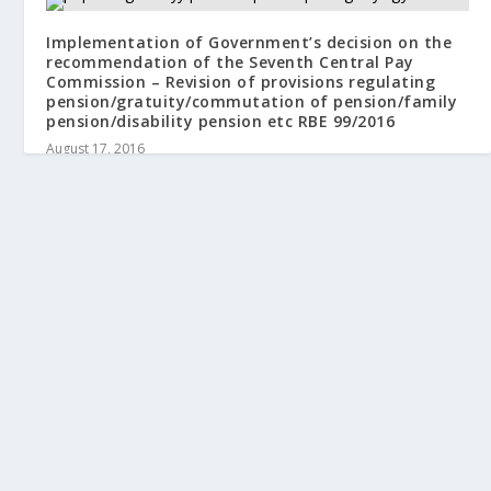
Implementation of Government’s decision on the
recommendation of the Seventh Central Pay
Commission – Revision of provisions regulating
pension/gratuity/commutation of pension/family
pension/disability pension etc RBE 99/2016
August 17, 2016