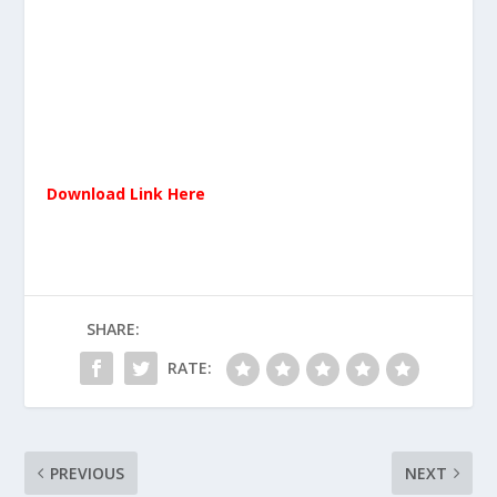
Download Link Here
SHARE:
RATE:
PREVIOUS
NEXT