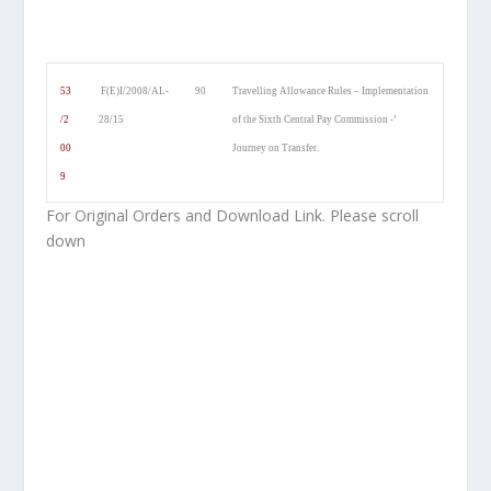
53
F(E)I/2008/AL-
90
Travelling Allowance Rules – Implementation
/2
28/15
of the Sixth Central Pay Commission -’
00
Journey on Transfer.
9
For Original Orders and Download Link. Please scroll
down