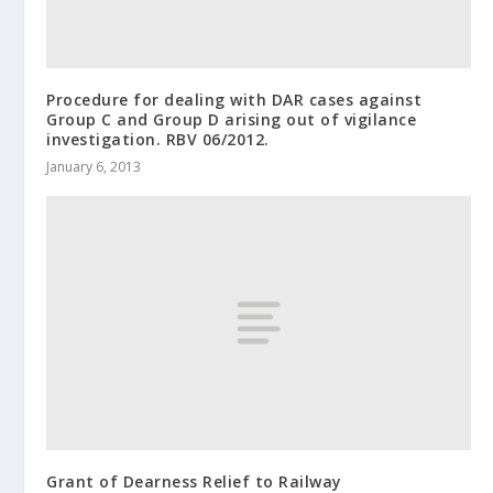
Procedure for dealing with DAR cases against
Group C and Group D arising out of vigilance
investigation. RBV 06/2012.
January 6, 2013
Grant of Dearness Relief to Railway