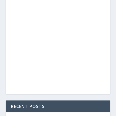
RECENT POSTS