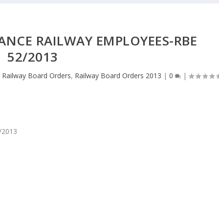
ANCE RAILWAY EMPLOYEES-RBE
52/2013
,
Railway Board Orders
,
Railway Board Orders 2013
|
0
|
2/2013