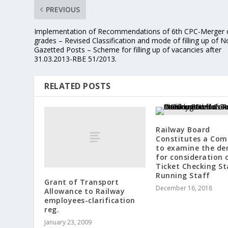
PREVIOUS
Implementation of Recommendations of 6th CPC-Merger 
grades – Revised Classification and mode of filling up of N
Gazetted Posts – Scheme for filling up of vacancies after
31.03.2013-RBE 51/2013.
RELATED POSTS
Railway Board
Constitutes a Com
to examine the d
for consideration 
Ticket Checking St
Running Staff
Grant of Transport
December 16, 2018
Allowance to Railway
employees-clarification
reg.
January 23, 2009