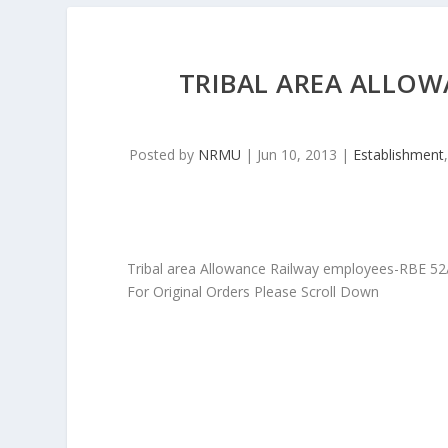
TRIBAL AREA ALLOW
Posted by
NRMU
|
Jun 10, 2013
|
Establishment
Tribal area Allowance Railway employees-RBE 5
For Original Orders Please Scroll Down