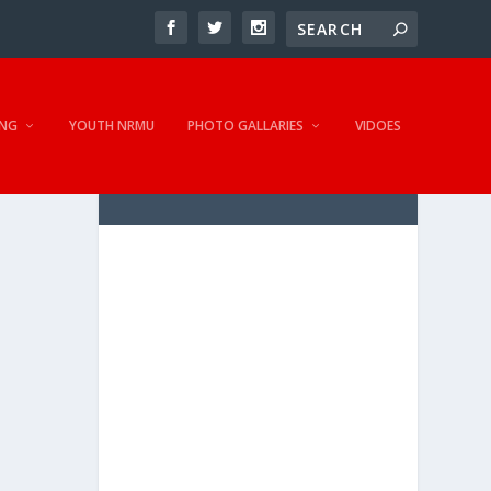
NG
YOUTH NRMU
PHOTO GALLARIES
VIDOES