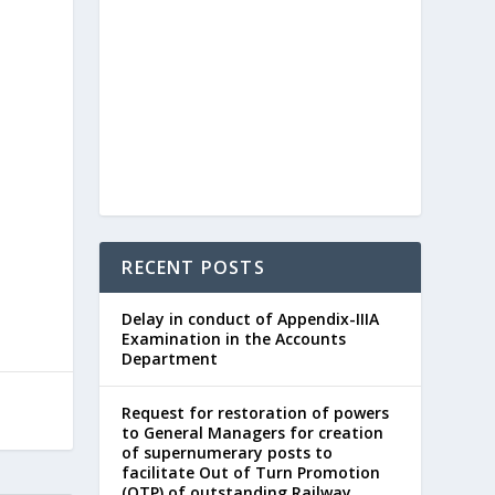
RECENT POSTS
Delay in conduct of Appendix-IIIA
Examination in the Accounts
Department
Request for restoration of powers
to General Managers for creation
of supernumerary posts to
facilitate Out of Turn Promotion
(OTP) of outstanding Railway