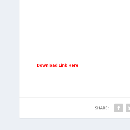
Download Link Here
SHARE: