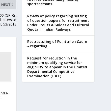
sportspersons.
NEXT
200 (GP-Rs.
Review of policy regarding setting
 letters to
of question papers for recruitment
BE 53/2013
under Scouts & Guides and Cultural
Quota in Indian Railways.
Restructuring of Pointsmen Cadre
– regarding.
Request for reduction in the
minimum qualifying service for
eligibility to appear in the Limited
Departmental Competitive
Examination (LDCE)
unds-
-