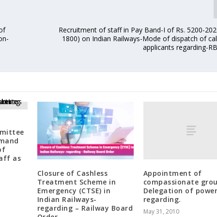
of
Recruitment of staff in Pay Band-I of Rs. 5200-20
on-
1800) on Indian Railways-Mode of dispatch of call
applicants regarding-R
mittee
emand
of
aff as
Appointment of
Closure of Cashless
compassionate gro
Treatment Scheme in
Delegation of power
Emergency (CTSE) in
regarding.
Indian Railways-
regarding – Railway Board
May 31, 2010
Order