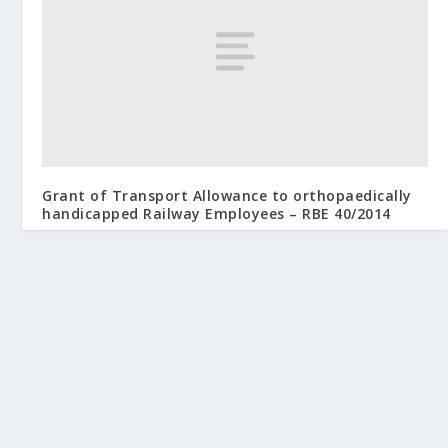
Grant of Transport Allowance to orthopaedically
handicapped Railway Employees – RBE 40/2014
May 2, 2014