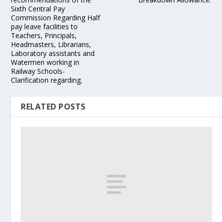
Sixth Central Pay
Commission Regarding Half
pay leave facilities to
Teachers, Principals,
Headmasters, Librarians,
Laboratory assistants and
Watermen working in
Railway Schools-
Clarification regarding.
RELATED POSTS