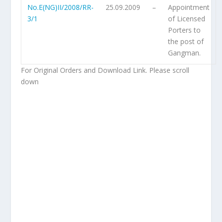
No.E(NG)II/2008/RR-
25.09.2009
–
Appointment
3/1
of Licensed
Porters to
the post of
Gangman.
For Original Orders and Download Link. Please scroll
down