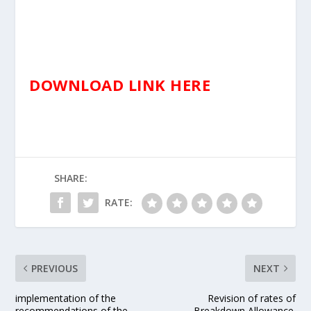
DOWNLOAD LINK HERE
SHARE:
RATE:
PREVIOUS
NEXT
implementation of the
Revision of rates of
recommendations of the
Breakdown Allowance.