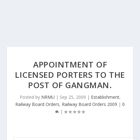
APPOINTMENT OF
LICENSED PORTERS TO THE
POST OF GANGMAN.
Posted by
NRMU
|
Sep 25, 2009
|
Establishment
,
Railway Board Orders
,
Railway Board Orders 2009
|
0
|