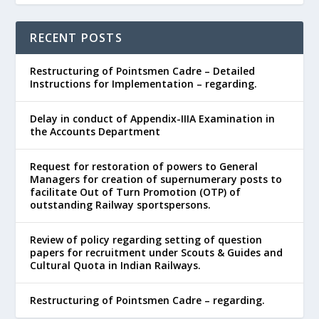
RECENT POSTS
Restructuring of Pointsmen Cadre – Detailed
Instructions for Implementation – regarding.
Delay in conduct of Appendix-IIIA Examination in
the Accounts Department
Request for restoration of powers to General
Managers for creation of supernumerary posts to
facilitate Out of Turn Promotion (OTP) of
outstanding Railway sportspersons.
Review of policy regarding setting of question
papers for recruitment under Scouts & Guides and
Cultural Quota in Indian Railways.
Restructuring of Pointsmen Cadre – regarding.