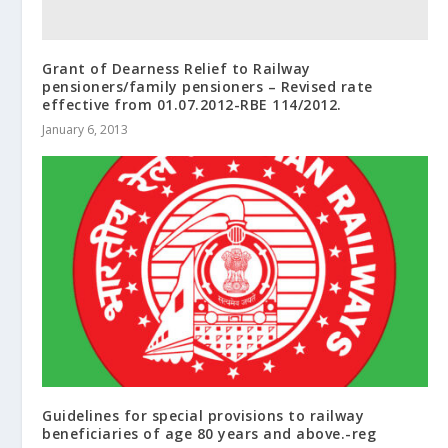
Grant of Dearness Relief to Railway
pensioners/family pensioners – Revised rate
effective from 01.07.2012-RBE 114/2012.
January 6, 2013
Guidelines for special provisions to railway
beneficiaries of age 80 years and above.-reg