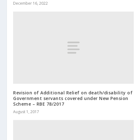
December 16, 2022
Revision of Additional Relief on death/disability of
Government servants covered under New Pension
Scheme – RBE 78/2017
August 1, 2017